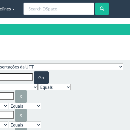
elines