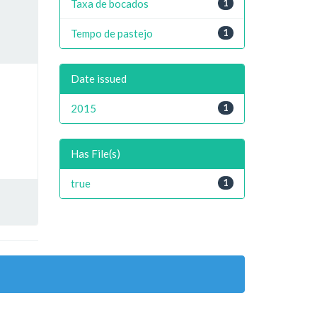
Taxa de bocados
1
Tempo de pastejo
1
Date issued
2015
1
Has File(s)
true
1