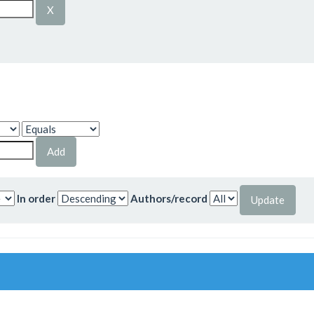
In order
Authors/record