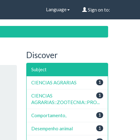
Language
Sign on to:
Discover
Subject
CIENCIAS AGRARIAS
1
CIENCIAS
1
AGRARIAS::ZOOTECNIA::PRO...
Comportamento,
1
Desempenho animal
1