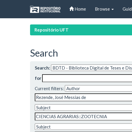
Skip
Home
Browse
Guid
navigation
Repositório UFT
Search
Search:
for
Current filters: