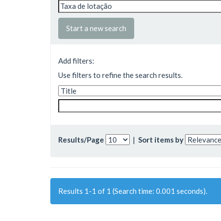
Start a new search
Add filters:
Use filters to refine the search results.
Results/Page
|
Sort items by
Results 1-1 of 1 (Search time: 0.001 seconds).