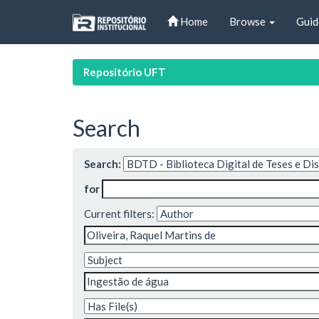
Skip
Home
Browse
Guid
navigation
Repositório UFT
Search
Search:
for
Current filters: