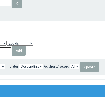
In order
Authors/record