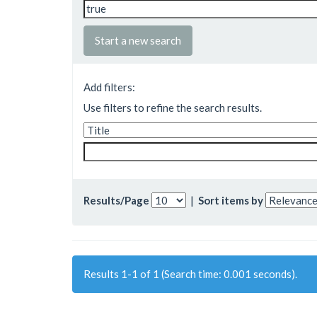
Start a new search
Add filters:
Use filters to refine the search results.
Results/Page
|
Sort items by
Results 1-1 of 1 (Search time: 0.001 seconds).