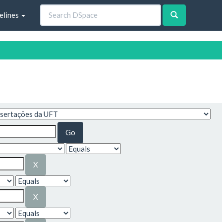
elines