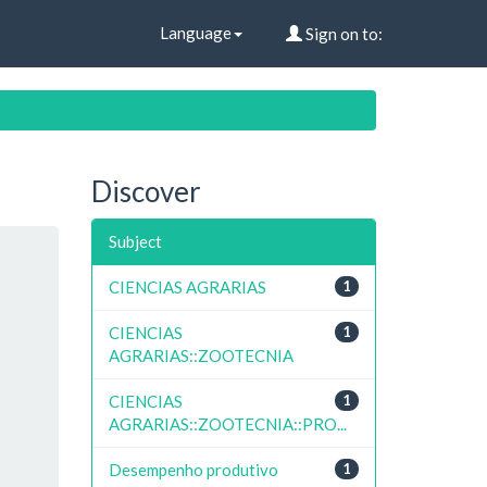
Language
Sign on to:
Discover
Subject
CIENCIAS AGRARIAS
1
CIENCIAS
1
AGRARIAS::ZOOTECNIA
CIENCIAS
1
AGRARIAS::ZOOTECNIA::PRO...
Desempenho produtivo
1