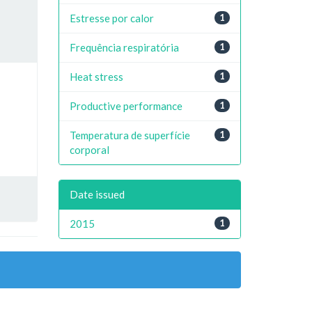
Estresse por calor
1
Frequência respiratória
1
Heat stress
1
Productive performance
1
Temperatura de superfície
1
corporal
Date issued
2015
1