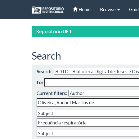
Skip
Home
Browse
Guid
navigation
Repositório UFT
Search
Search:
for
Current filters: