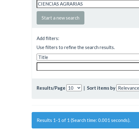
Start a new search
Add filters:
Use filters to refine the search results.
Results/Page
|
Sort items by
Results 1-1 of 1 (Search time: 0.001 seconds).