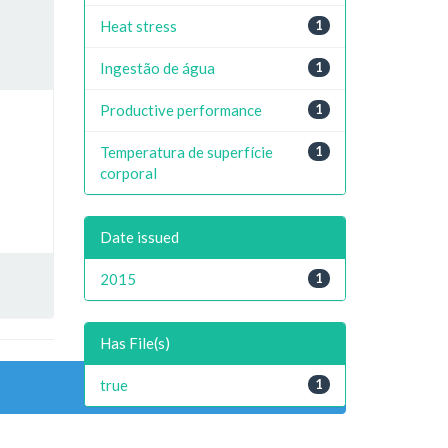
Heat stress
1
Ingestão de água
1
Productive performance
1
Temperatura de superfície
1
corporal
Date issued
2015
1
Has File(s)
true
1