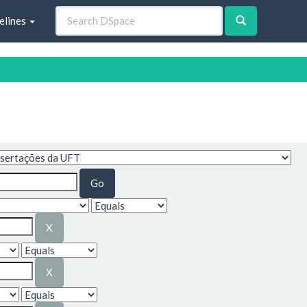
elines