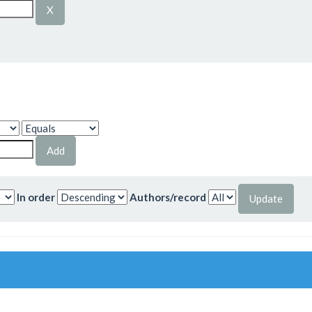
In order
Authors/record