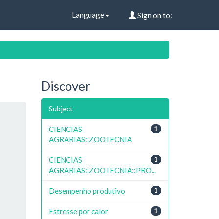
Language
Sign on to:
Discover
Subject
CIENCIAS
1
AGRARIAS::ZOOTECNIA
CIENCIAS
1
AGRARIAS::ZOOTECNIA::PRO...
Desempenho produtivo
1
Estresse por calor
1