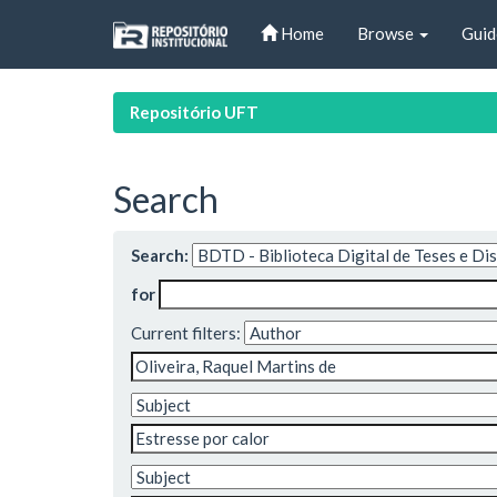
Skip
Home
Browse
Guid
navigation
Repositório UFT
Search
Search:
for
Current filters: