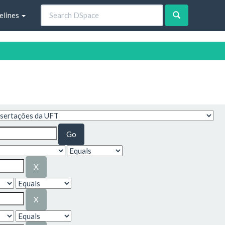
elines