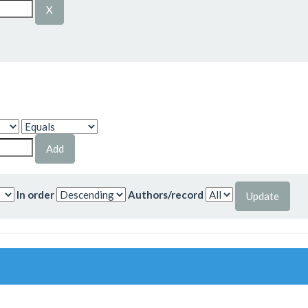
In order
Authors/record