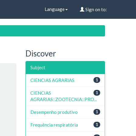
Language
Sign on to:
Discover
Subject
CIENCIAS AGRARIAS
1
CIENCIAS
1
AGRARIAS::ZOOTECNIA::PRO...
Desempenho produtivo
1
Frequência respiratória
1