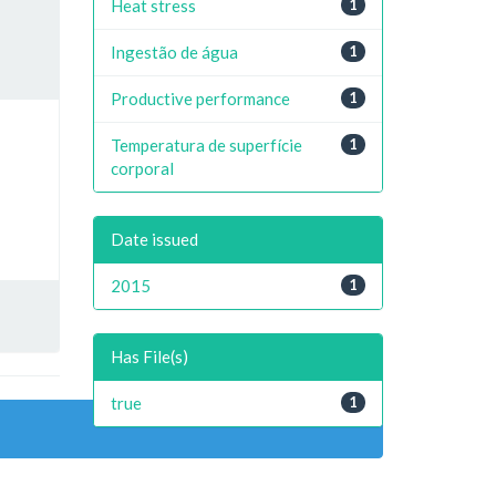
Heat stress
1
Ingestão de água
1
Productive performance
1
Temperatura de superfície
1
corporal
Date issued
2015
1
Has File(s)
true
1