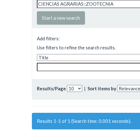
Start a new search
Add filters:
Use filters to refine the search results.
Results/Page
|
Sort items by
Results 1-1 of 1 (Search time: 0.001 seconds).