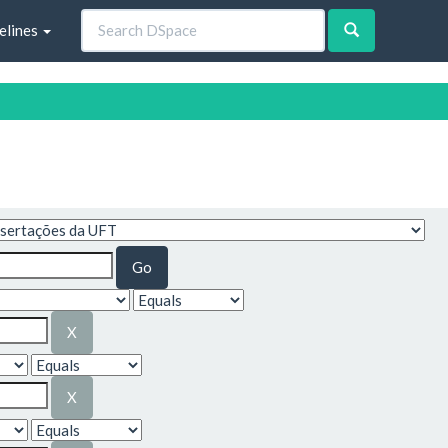
elines