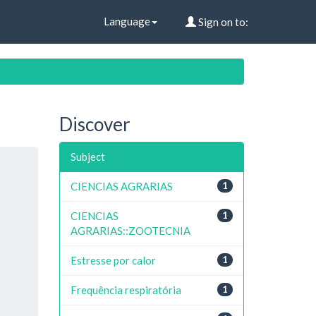
Language
Sign on to:
Discover
Subject
CIENCIAS AGRARIAS
1
CIENCIAS
1
AGRARIAS::ZOOTECNIA
Estresse por calor
1
Frequência respiratória
1