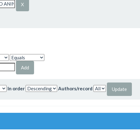
In order
Authors/record