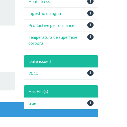
Heat stress
1
Ingestão de água
1
Productive performance
1
Temperatura de superfície
1
corporal
Date issued
2015
1
Has File(s)
true
1