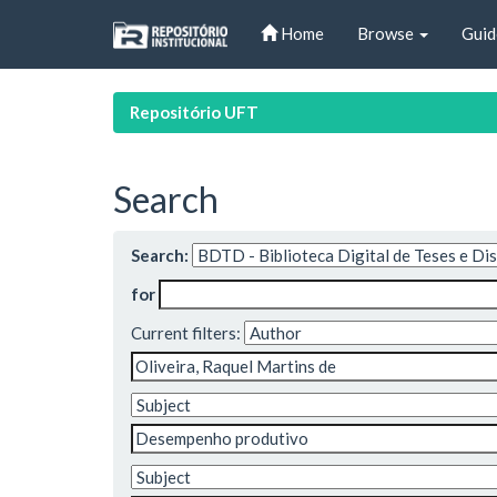
Skip
Home
Browse
Guid
navigation
Repositório UFT
Search
Search:
for
Current filters: