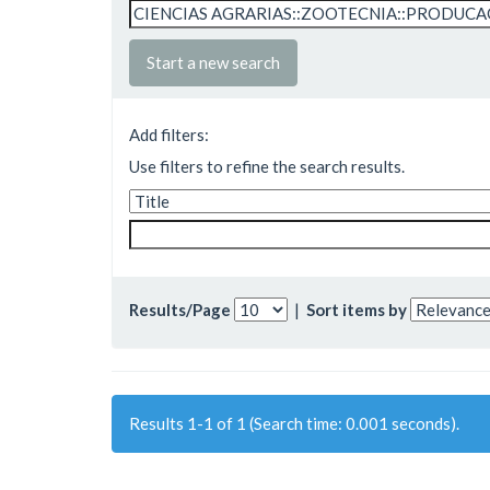
Start a new search
Add filters:
Use filters to refine the search results.
Results/Page
|
Sort items by
Results 1-1 of 1 (Search time: 0.001 seconds).