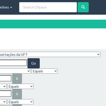
elines