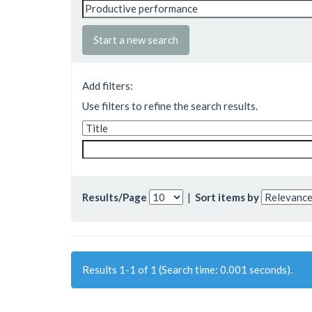
Start a new search
Add filters:
Use filters to refine the search results.
Results/Page
|
Sort items by
Results 1-1 of 1 (Search time: 0.001 seconds).