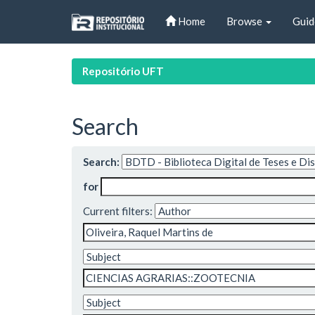
Skip
Home
Browse
Guid
navigation
Repositório UFT
Search
Search:
for
Current filters: