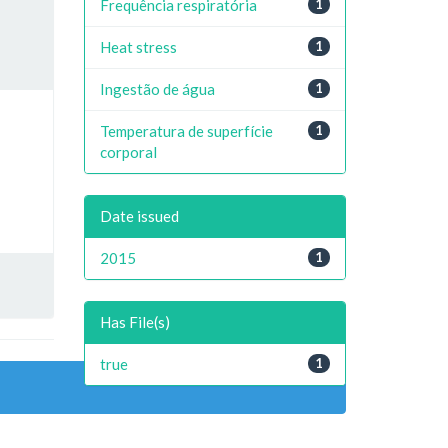
Frequência respiratória
1
Heat stress
1
Ingestão de água
1
Temperatura de superfície
1
corporal
Date issued
2015
1
Has File(s)
true
1