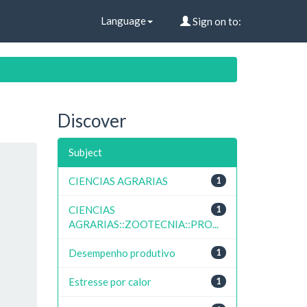
Language
Sign on to:
Discover
Subject
CIENCIAS AGRARIAS
1
CIENCIAS
1
AGRARIAS::ZOOTECNIA::PRO...
Desempenho produtivo
1
Estresse por calor
1