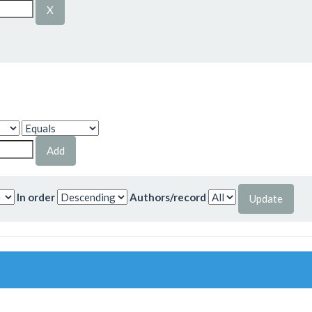
In order
Authors/record