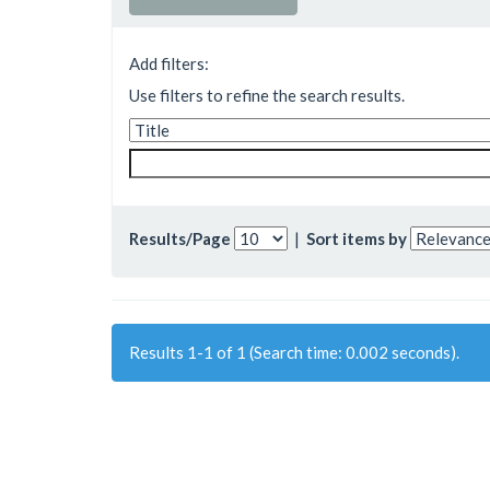
Add filters:
Use filters to refine the search results.
Results/Page
|
Sort items by
Results 1-1 of 1 (Search time: 0.002 seconds).