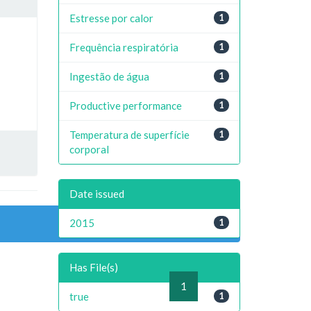
Estresse por calor
1
Frequência respiratória
1
Ingestão de água
1
Productive performance
1
Temperatura de superfície
1
corporal
Date issued
2015
1
Has File(s)
previous
1
next
true
1