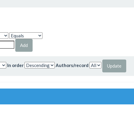
In order
Authors/record