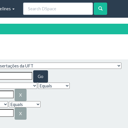
elines