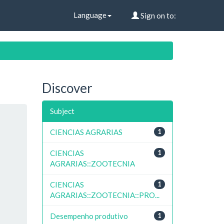
Language
Sign on to:
Discover
Subject
CIENCIAS AGRARIAS
1
CIENCIAS
1
AGRARIAS::ZOOTECNIA
CIENCIAS
1
AGRARIAS::ZOOTECNIA::PRO...
Desempenho produtivo
1