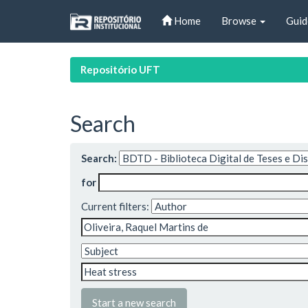
Skip
Home
Browse
Guid
navigation
Repositório UFT
Search
Search:
for
Current filters:
Start a new search