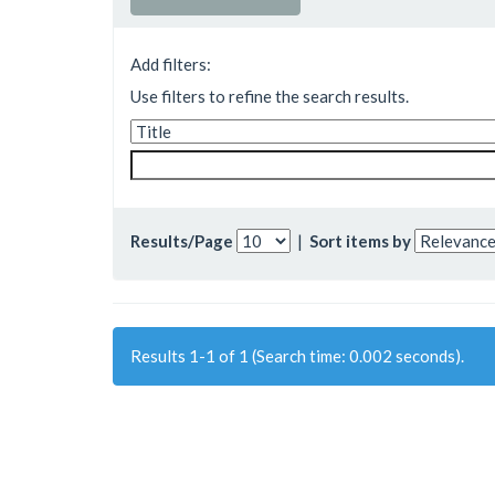
Add filters:
Use filters to refine the search results.
Results/Page
|
Sort items by
Results 1-1 of 1 (Search time: 0.002 seconds).