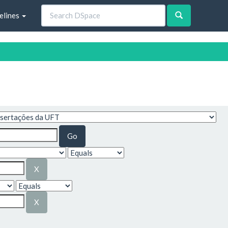
elines