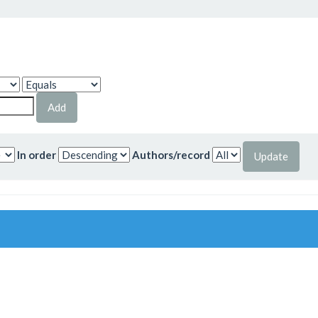
In order
Authors/record