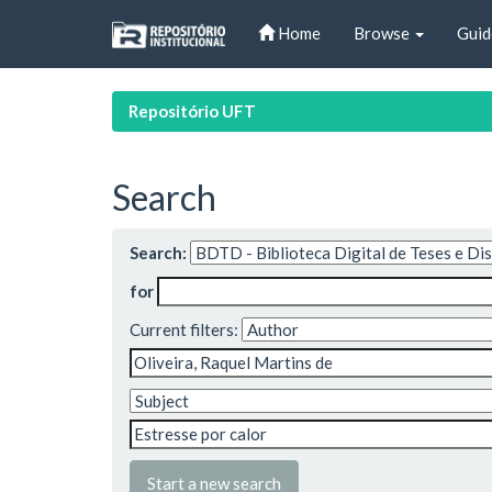
Skip
Home
Browse
Guid
navigation
Repositório UFT
Search
Search:
for
Current filters:
Start a new search