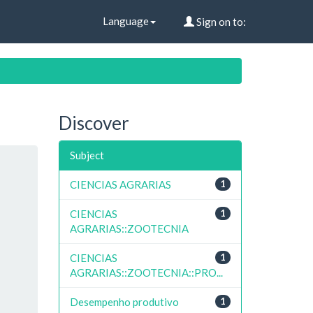
Language
Sign on to:
Discover
Subject
CIENCIAS AGRARIAS
1
CIENCIAS
1
AGRARIAS::ZOOTECNIA
CIENCIAS
1
AGRARIAS::ZOOTECNIA::PRO...
Desempenho produtivo
1