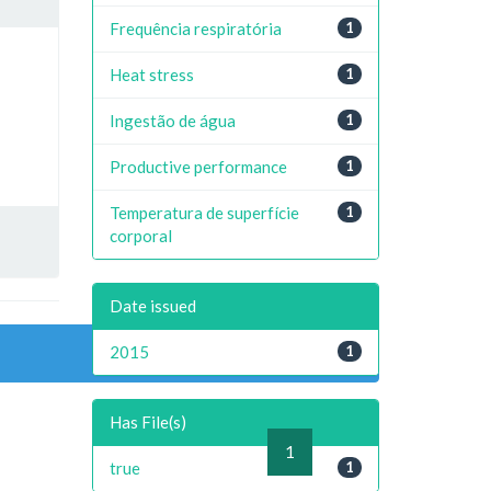
Frequência respiratória
1
Heat stress
1
Ingestão de água
1
Productive performance
1
Temperatura de superfície
1
corporal
Date issued
2015
1
Has File(s)
previous
1
next
true
1