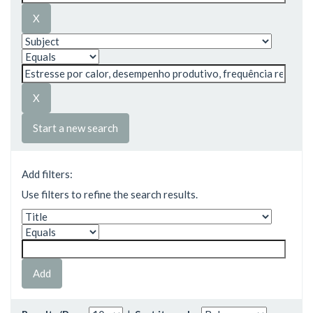
Start a new search
Add filters:
Use filters to refine the search results.