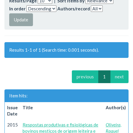
Results/Page
|
Sort items by
In order
Authors/record
Results 1-1 of 1 (Search time: 0.001 seconds).
previous
1
next
Item hits:
Issue
Title
Author(s)
Date
2015
Respostas produtivas e fisiológicas de
Oliveira,
bovinos mestiços de origem leiteira e
Raquel