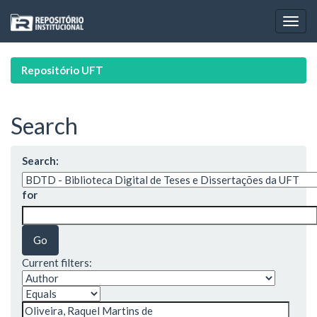
Skip
navigation
Repositório UFT
Search
Search:
for
Current filters: