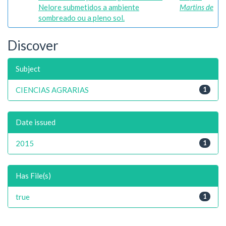
Nelore submetidos a ambiente
Martins de
sombreado ou a pleno sol.
Discover
Subject
CIENCIAS AGRARIAS
1
Date issued
2015
1
Has File(s)
true
1