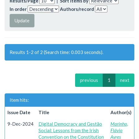
Results/Page
|
Sort items by
In order
Authors/record
Results 1-2 of 2 (Search time: 0.003 seconds).
previous
1
next
Item hits:
Issue Date
Title
Author(s)
9-Dec-2024
Digital Democracy and Gestão
Marinho,
Social: Lessons from the Irish
Flávio
Convention on the Constitution
Ayres