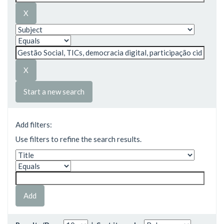
Start a new search
Add filters:
Use filters to refine the search results.