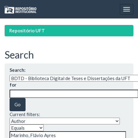
Skip
navigation
Repositório UFT
Search
Search:
for
Current filters: