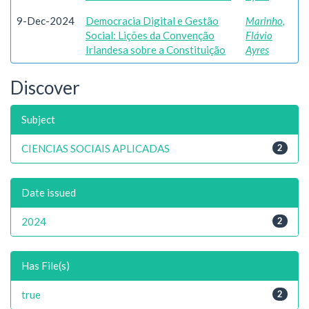
9-Dec-2024
Democracia Digital e Gestão
Marinho,
Social: Lições da Convenção
Flávio
Irlandesa sobre a Constituição
Ayres
Discover
Subject
CIENCIAS SOCIAIS APLICADAS
2
Date issued
2024
2
Has File(s)
true
2