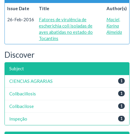
Issue Date
Title
Author(s)
26-Feb-2016
Fatores de virulência de
Maciel,
escherichia coli isoladas de
Karina
aves abatidas no estado do
Almeida
Tocantins
Discover
Subject
CIENCIAS AGRARIAS
1
Colibacillosis
1
Colibacilose
1
Inspeção
1