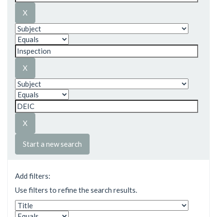
Start a new search
Add filters:
Use filters to refine the search results.