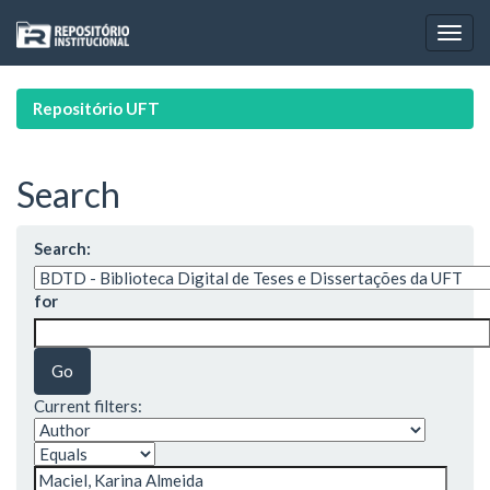
Skip
navigation
Repositório UFT
Search
Search:
for
Current filters: