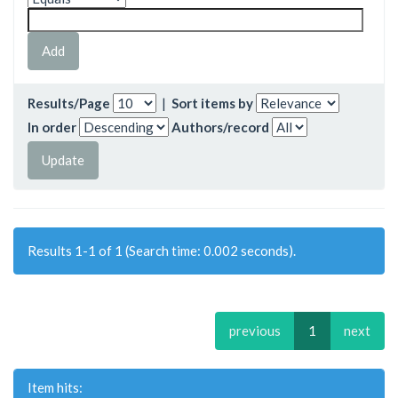
Results/Page
|
Sort items by
In order
Authors/record
Results 1-1 of 1 (Search time: 0.002 seconds).
previous
1
next
Item hits: