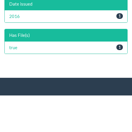
Date issued
2016
1
Has File(s)
true
1