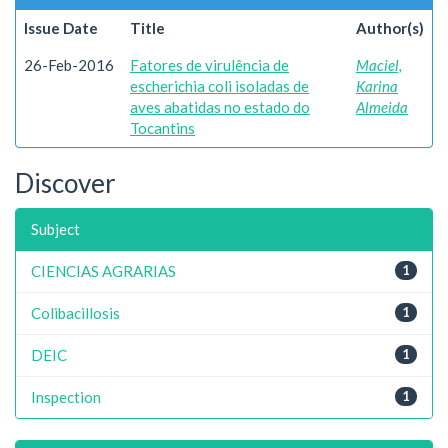
Issue Date
Title
Author(s)
26-Feb-2016
Fatores de virulência de
Maciel,
escherichia coli isoladas de
Karina
aves abatidas no estado do
Almeida
Tocantins
Discover
Subject
CIENCIAS AGRARIAS
1
Colibacillosis
1
DEIC
1
Inspection
1