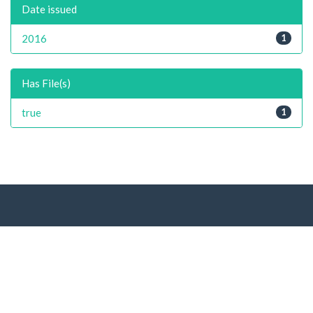
Date issued
2016
1
Has File(s)
true
1