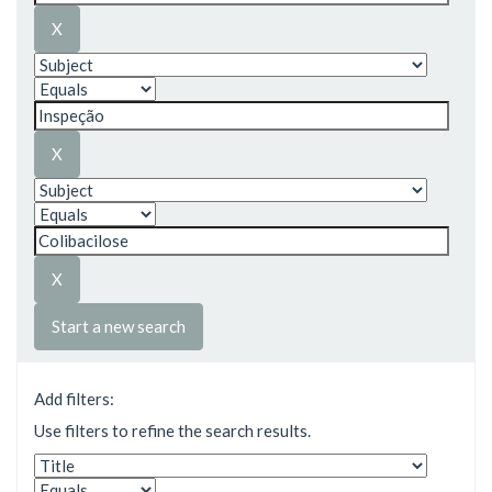
Start a new search
Add filters:
Use filters to refine the search results.