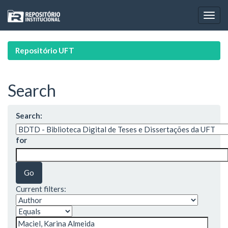
Skip
navigation
Repositório UFT
Search
Search:
for
Current filters: