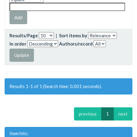
Results/Page
|
Sort items by
In order
Authors/record
Results 1-1 of 1 (Search time: 0.001 seconds).
previous
1
next
Item hits: