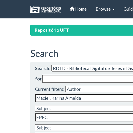
Skip
Home
Browse
Guid
navigation
Repositório UFT
Search
Search:
for
Current filters: