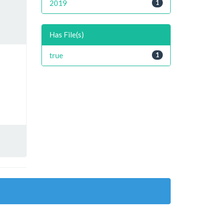
2019
1
Has File(s)
true
1