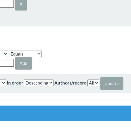
In order
Authors/record