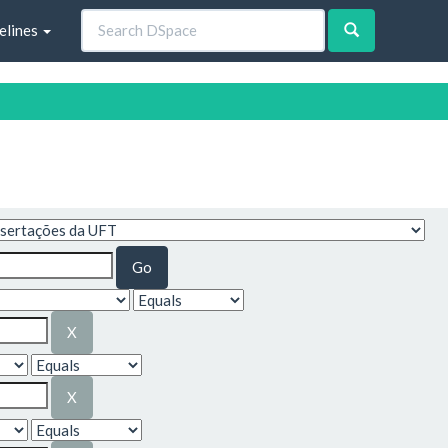
elines