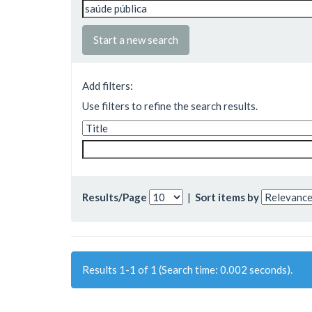
Start a new search
Add filters:
Use filters to refine the search results.
Results/Page
|
Sort items by
Results 1-1 of 1 (Search time: 0.002 seconds).