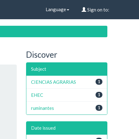
Language
Sign on to:
Discover
Subject
CIENCIAS AGRARIAS
1
EHEC
1
ruminantes
1
Date issued