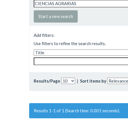
Start a new search
Add filters:
Use filters to refine the search results.
Results/Page
|
Sort items by
Results 1-1 of 1 (Search time: 0.001 seconds).