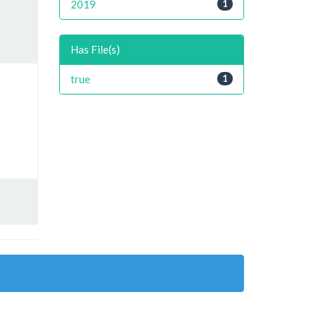
2019
1
Has File(s)
true
1