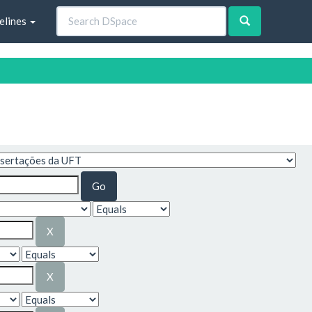
elines