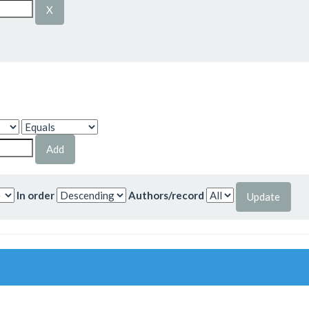
In order
Authors/record