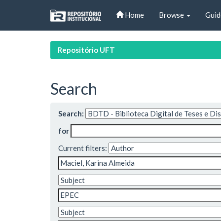
Skip
Home
Browse
Guid
navigation
Repositório UFT
Search
Search:
for
Current filters: