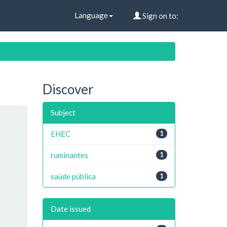
Language
Sign on to:
Discover
Subject
EHEC
1
ruminantes
1
saúde pública
1
Date issued