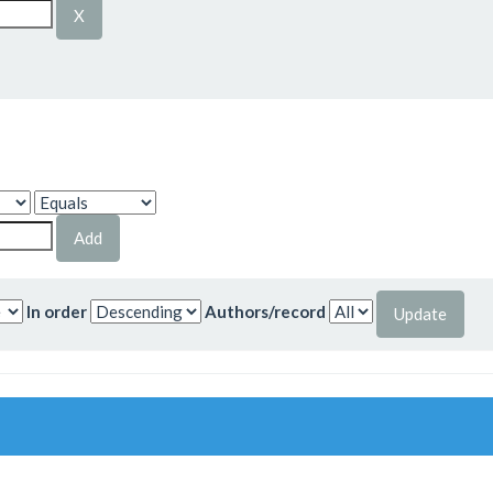
In order
Authors/record