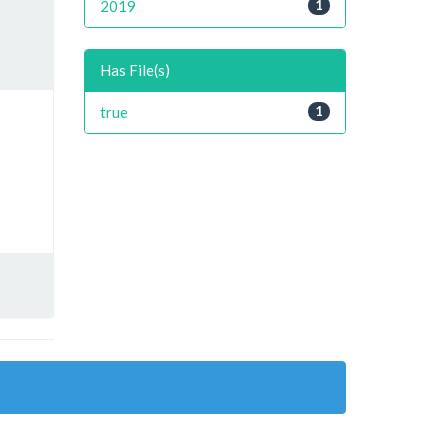
2019
1
Has File(s)
true
1