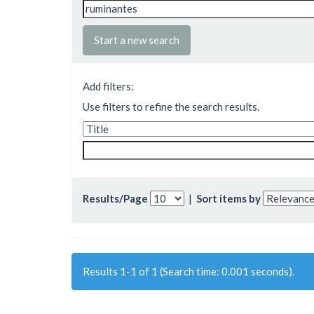
Start a new search
Add filters:
Use filters to refine the search results.
Results/Page
|
Sort items by
Results 1-1 of 1 (Search time: 0.001 seconds).