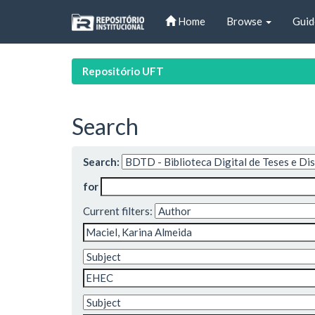
Skip
Home
Browse
Guid
navigation
Repositório UFT
Search
Search:
for
Current filters: