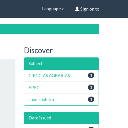
Language
Sign on to:
Discover
Subject
CIENCIAS AGRARIAS
1
EPEC
1
saúde pública
1
Date issued