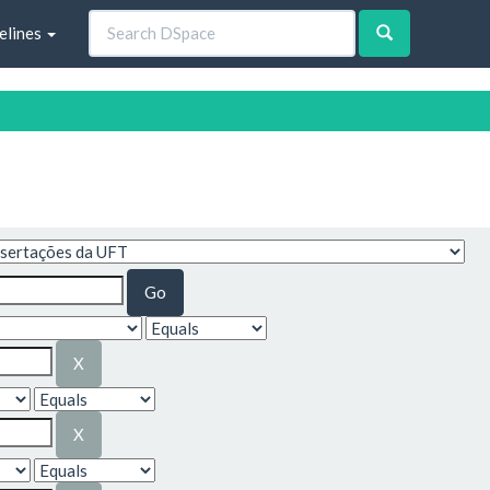
elines