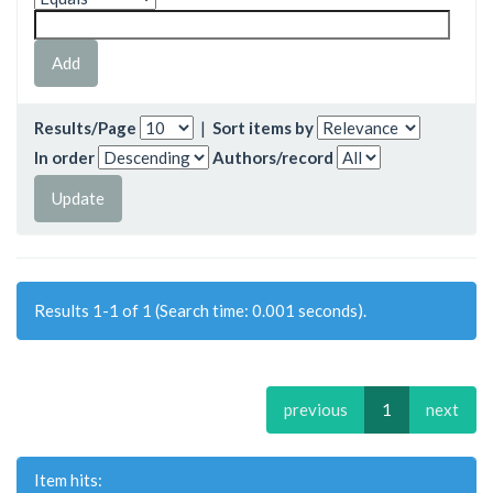
Results/Page
|
Sort items by
In order
Authors/record
Results 1-1 of 1 (Search time: 0.001 seconds).
previous
1
next
Item hits: