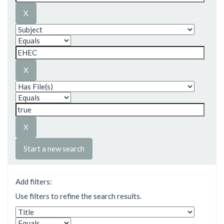
Start a new search
Add filters:
Use filters to refine the search results.