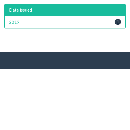
Date issued
2019
1