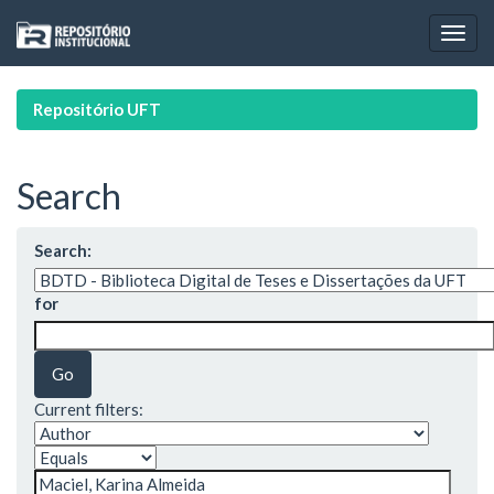
Skip
navigation
Repositório UFT
Search
Search:
for
Current filters: