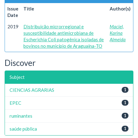
Issue
Title
Author(s)
Date
2019
Distribuição microrregional e
Maciel,
susceptibilidade antimicrobiana de
Karina
Escherichia Coli patogênica isoladas de
Almeida
bovinos no município de Araguaína-TO
Discover
Subject
CIENCIAS AGRARIAS
1
EPEC
1
ruminantes
1
saúde pública
1