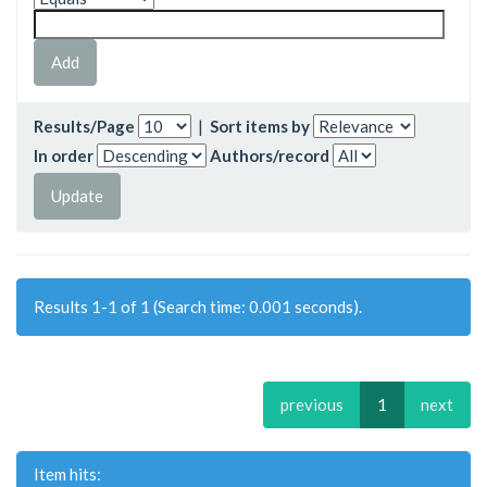
Results/Page
|
Sort items by
In order
Authors/record
Results 1-1 of 1 (Search time: 0.001 seconds).
previous
1
next
Item hits: