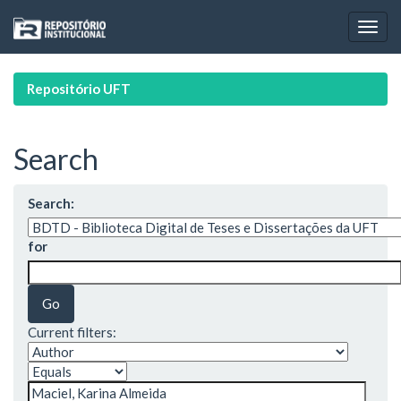
Skip
navigation
Repositório UFT
Search
Search:
for
Current filters: