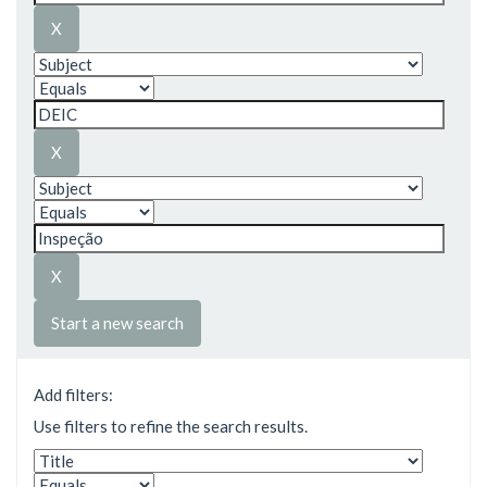
Start a new search
Add filters:
Use filters to refine the search results.