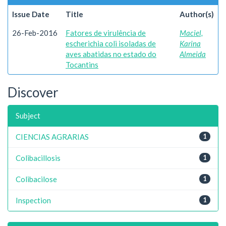
Issue Date
Title
Author(s)
26-Feb-2016
Fatores de virulência de
Maciel,
escherichia coli isoladas de
Karina
aves abatidas no estado do
Almeida
Tocantins
Discover
Subject
CIENCIAS AGRARIAS
1
Colibacillosis
1
Colibacilose
1
Inspection
1