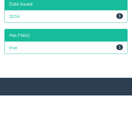
Date issued
2016
1
Has File(s)
true
1