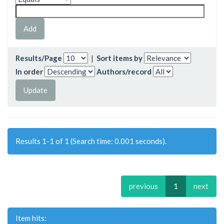
Results/Page
|
Sort items by
In order
Authors/record
Results 1-1 of 1 (Search time: 0.001 seconds).
previous
1
next
Item hits: