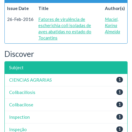
Issue Date
Title
Author(s)
26-Feb-2016
Fatores de virulência de
Maciel,
escherichia coli isoladas de
Karina
aves abatidas no estado do
Almeida
Tocantins
Discover
Subject
CIENCIAS AGRARIAS
1
Colibacillosis
1
Colibacilose
1
Inspection
1
Inspeção
1