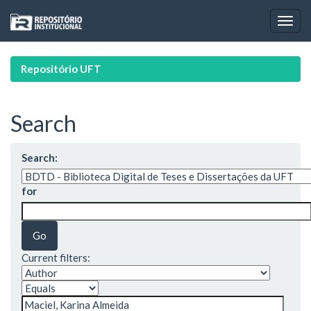
Skip
navigation
Repositório UFT
Search
Search:
for
Current filters: