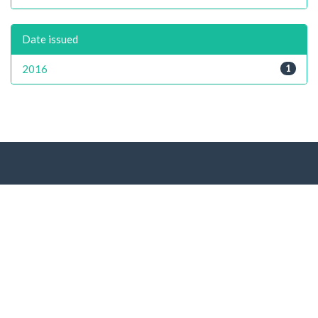
Date issued
2016
1