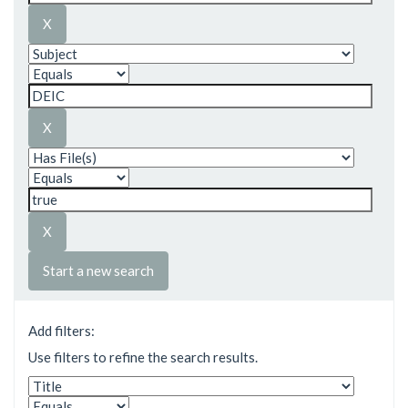
Start a new search
Add filters:
Use filters to refine the search results.