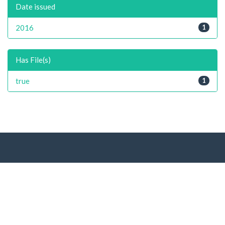
Date issued
2016
1
Has File(s)
true
1