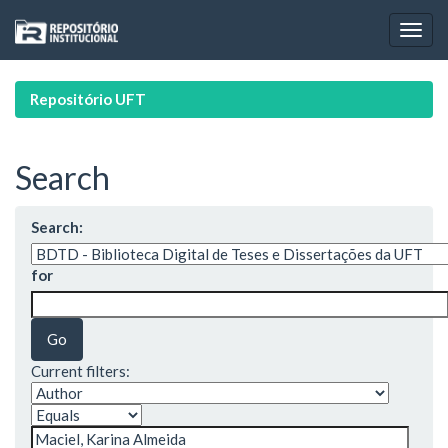
Skip
navigation
Repositório UFT
Search
Search:
for
Current filters: