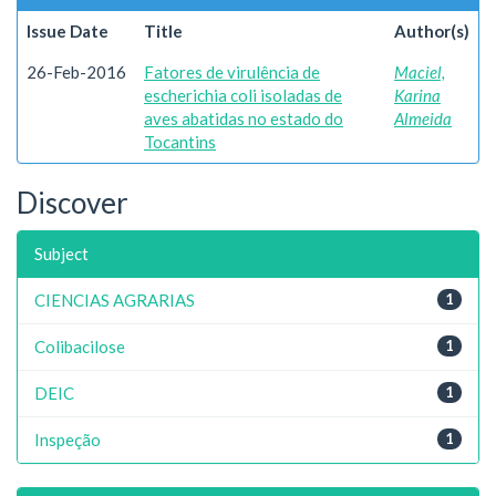
Issue Date
Title
Author(s)
26-Feb-2016
Fatores de virulência de
Maciel,
escherichia coli isoladas de
Karina
aves abatidas no estado do
Almeida
Tocantins
Discover
Subject
CIENCIAS AGRARIAS
1
Colibacilose
1
DEIC
1
Inspeção
1