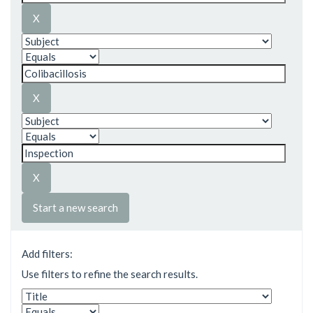
Start a new search
Add filters:
Use filters to refine the search results.