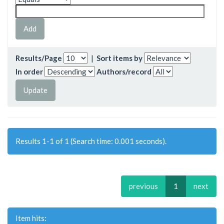
Results/Page
|
Sort items by
In order
Authors/record
Results 1-1 of 1 (Search time: 0.001 seconds).
previous
1
next
Item hits: