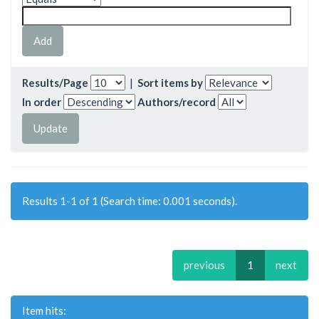
Results/Page
|
Sort items by
In order
Authors/record
Results 1-1 of 1 (Search time: 0.001 seconds).
previous
1
next
Item hits: