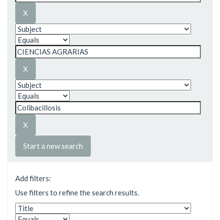
Start a new search
Add filters:
Use filters to refine the search results.