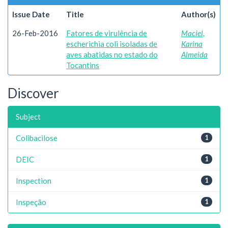
Issue Date
Title
Author(s)
26-Feb-2016
Fatores de virulência de
Maciel,
escherichia coli isoladas de
Karina
aves abatidas no estado do
Almeida
Tocantins
Discover
Subject
Colibacilose
1
DEIC
1
Inspection
1
Inspeção
1