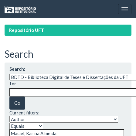
Skip
navigation
Repositório UFT
Search
Search:
for
Current filters: