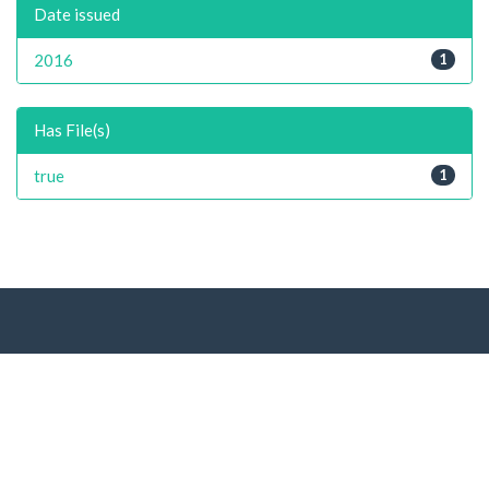
Date issued
2016
1
Has File(s)
true
1