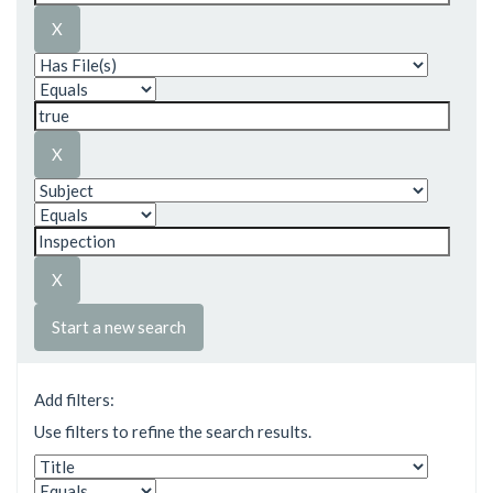
Start a new search
Add filters:
Use filters to refine the search results.