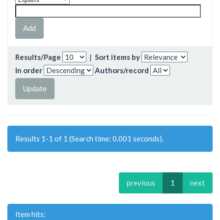
Results/Page
|
Sort items by
In order
Authors/record
Results 1-1 of 1 (Search time: 0.001 seconds).
previous
1
next
Item hits: