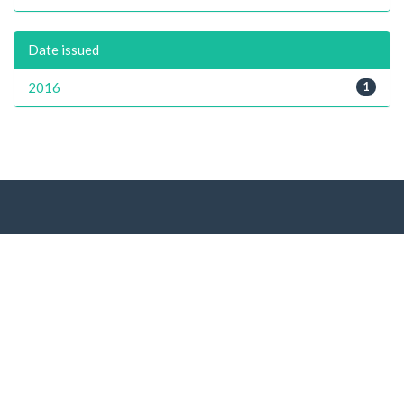
Date issued
2016
1