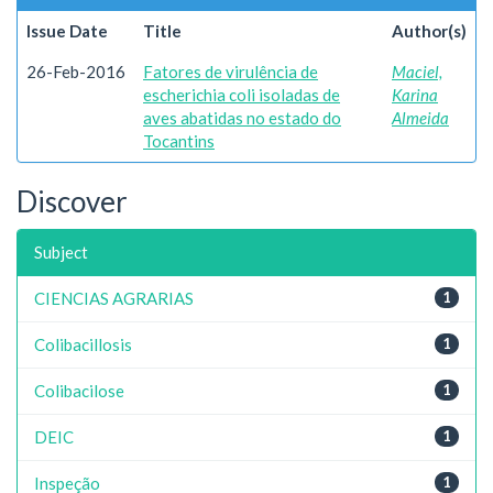
Issue Date
Title
Author(s)
26-Feb-2016
Fatores de virulência de
Maciel,
escherichia coli isoladas de
Karina
aves abatidas no estado do
Almeida
Tocantins
Discover
Subject
CIENCIAS AGRARIAS
1
Colibacillosis
1
Colibacilose
1
DEIC
1
Inspeção
1