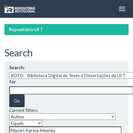
Skip
navigation
Repositório UFT
Search
Search:
for
Current filters: