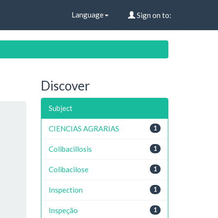
Language
Sign on to:
Discover
Subject
CIENCIAS AGRARIAS
1
Colibacillosis
1
Colibacilose
1
Inspection
1
Inspeção
1