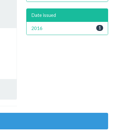
Date issued
2016
1