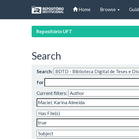
Skip
Home
Browse
Guid
navigation
Repositório UFT
Search
Search:
for
Current filters: