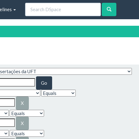
elines