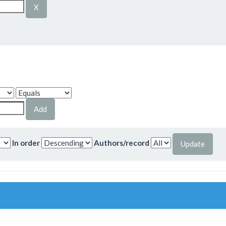
In order
Authors/record