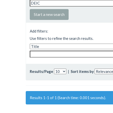
Start a new search
Add filters:
Use filters to refine the search results.
Results/Page
|
Sort items by
Results 1-1 of 1 (Search time: 0.001 seconds).