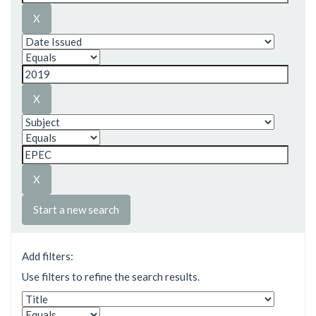
Start a new search
Add filters:
Use filters to refine the search results.