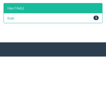
Has File(s)
true
1