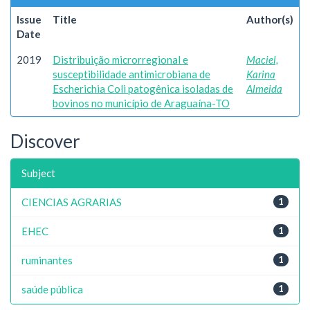
Issue
Title
Author(s)
Date
2019
Distribuição microrregional e
Maciel,
susceptibilidade antimicrobiana de
Karina
Escherichia Coli patogênica isoladas de
Almeida
bovinos no município de Araguaína-TO
Discover
Subject
CIENCIAS AGRARIAS
1
EHEC
1
ruminantes
1
saúde pública
1