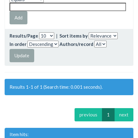
Results/Page
|
Sort items by
In order
Authors/record
Results 1-1 of 1 (Search time: 0.001 seconds).
previous
1
next
Item hits: