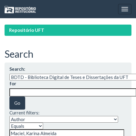
Skip
navigation
Repositório UFT
Search
Search:
for
Current filters: