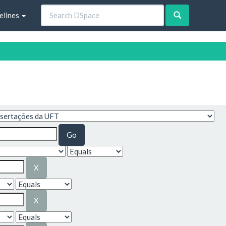
elines