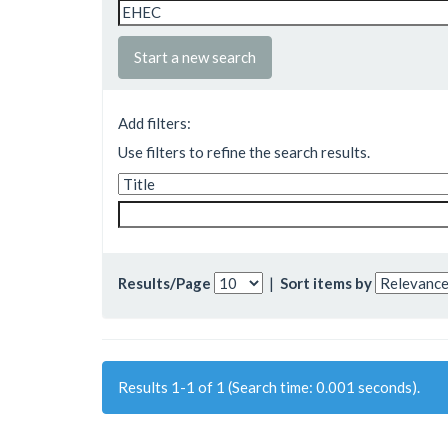
Start a new search
Add filters:
Use filters to refine the search results.
Results/Page
|
Sort items by
Results 1-1 of 1 (Search time: 0.001 seconds).