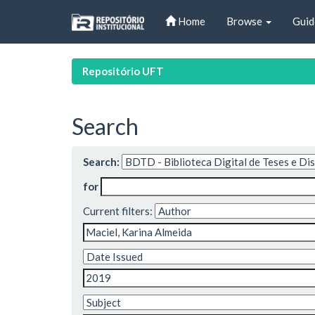
Skip
Home
Browse
Guid
navigation
Repositório UFT
Search
Search:
for
Current filters: