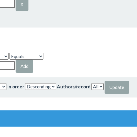
In order
Authors/record