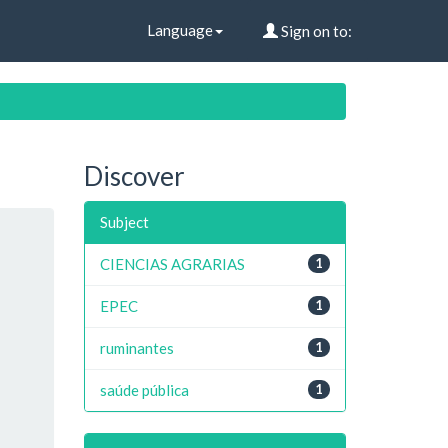
Language
Sign on to:
Discover
Subject
CIENCIAS AGRARIAS
1
EPEC
1
ruminantes
1
saúde pública
1