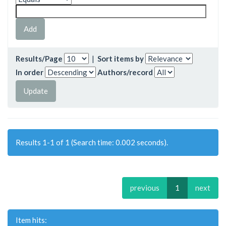
Results/Page
|
Sort items by
In order
Authors/record
Results 1-1 of 1 (Search time: 0.002 seconds).
previous
1
next
Item hits: