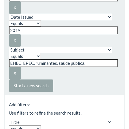
Start a new search
Add filters:
Use filters to refine the search results.