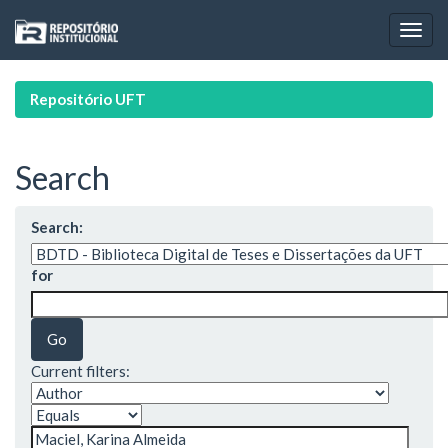
Skip
navigation
Repositório UFT
Search
Search:
for
Current filters: