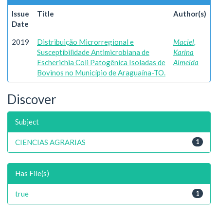
Issue
Title
Author(s)
Date
2019
Distribuição Microrregional e
Maciel,
Susceptibilidade Antimicrobiana de
Karina
Escherichia Coli Patogênica Isoladas de
Almeida
Bovinos no Município de Araguaína-TO.
Discover
Subject
CIENCIAS AGRARIAS
1
Has File(s)
true
1