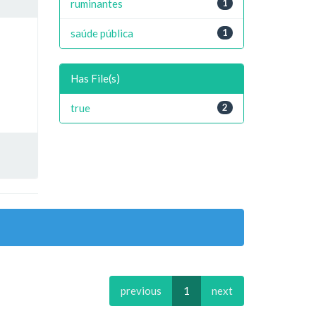
ruminantes
1
saúde pública
1
Has File(s)
true
2
previous
1
next