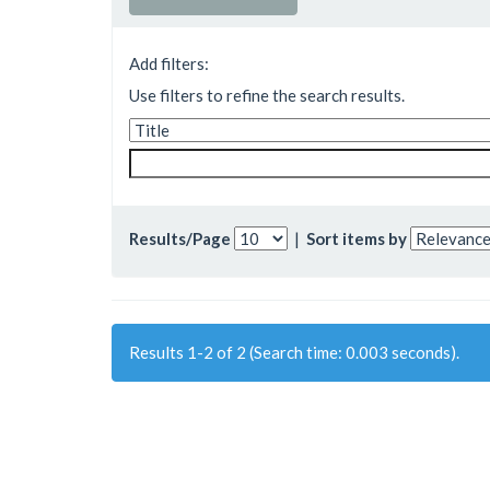
Add filters:
Use filters to refine the search results.
Results/Page
|
Sort items by
Results 1-2 of 2 (Search time: 0.003 seconds).