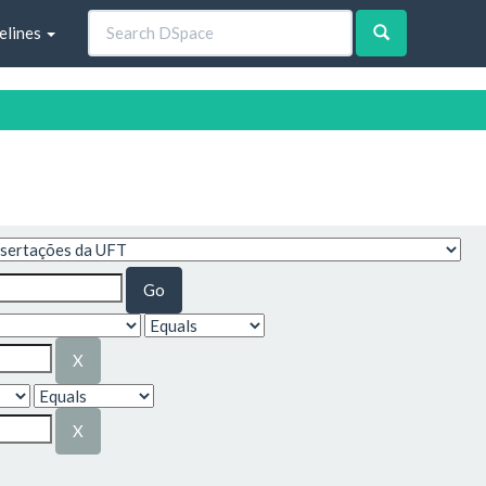
elines