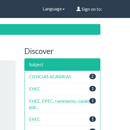
Language
Sign on to:
Discover
Subject
CIENCIAS AGRARIAS
2
EHEC
1
EHEC, EPEC, ruminantes, saúde
1
púb...
EPEC
1