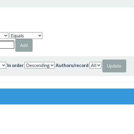
In order
Authors/record