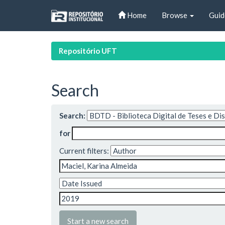
Skip
Home
Browse
Guid
navigation
Repositório UFT
Search
Search:
for
Current filters:
Start a new search