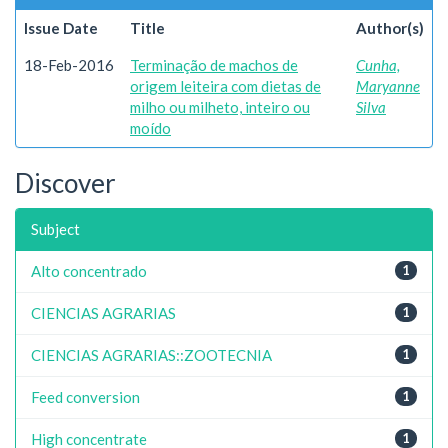
Issue Date
Title
Author(s)
18-Feb-2016
Terminação de machos de
Cunha,
origem leiteira com dietas de
Maryanne
milho ou milheto, inteiro ou
Silva
moído
Discover
Subject
Alto concentrado
1
CIENCIAS AGRARIAS
1
CIENCIAS AGRARIAS::ZOOTECNIA
1
Feed conversion
1
High concentrate
1