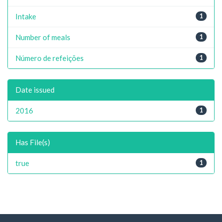
Intake
1
Number of meals
1
Número de refeições
1
Date issued
2016
1
Has File(s)
true
1