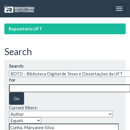
Skip
navigation
Repositório UFT
Search
Search:
for
Current filters: