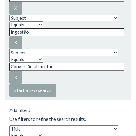
Start a new search
Add filters:
Use filters to refine the search results.