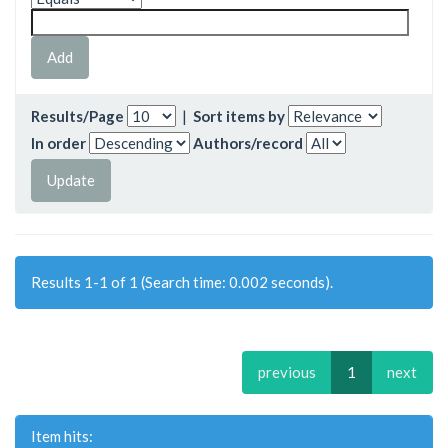
Results/Page
|
Sort items by
In order
Authors/record
Results 1-1 of 1 (Search time: 0.002 seconds).
previous
1
next
Item hits: