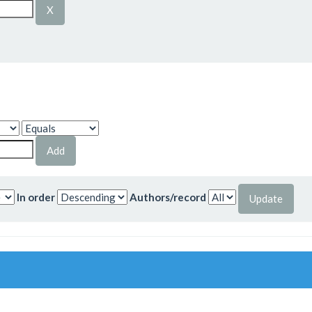
In order
Authors/record