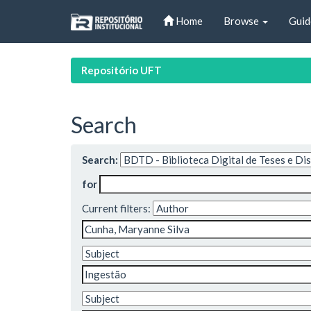
Skip
Home
Browse
Guid
navigation
Repositório UFT
Search
Search:
for
Current filters: