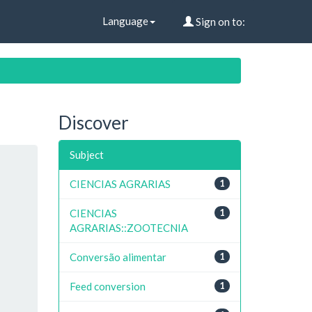
Language
Sign on to:
Discover
Subject
CIENCIAS AGRARIAS
1
CIENCIAS
1
AGRARIAS::ZOOTECNIA
Conversão alimentar
1
Feed conversion
1