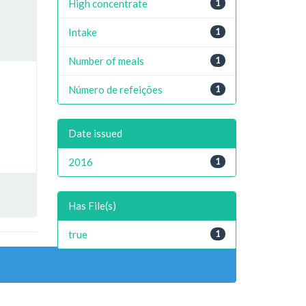
High concentrate
1
Intake
1
Number of meals
1
Número de refeições
1
Date issued
2016
1
Has File(s)
true
1