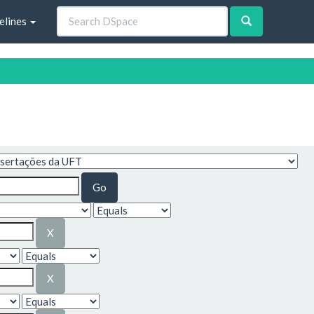
elines