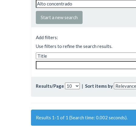
Start a new search
Add filters:
Use filters to refine the search results.
Results/Page
|
Sort items by
Results 1-1 of 1 (Search time: 0.002 seconds).