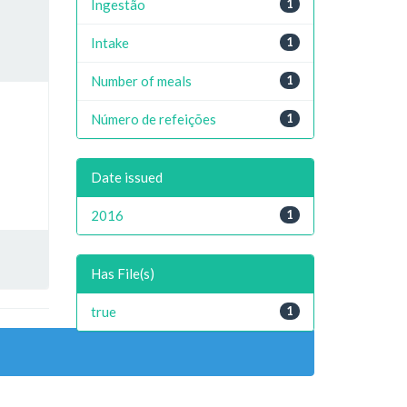
Ingestão
1
Intake
1
Number of meals
1
Número de refeições
1
Date issued
2016
1
Has File(s)
true
1