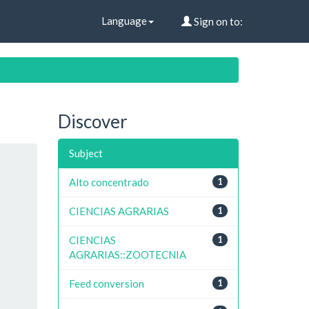
Language
Sign on to:
Discover
Subject
Alto concentrado
1
CIENCIAS AGRARIAS
1
CIENCIAS
1
AGRARIAS::ZOOTECNIA
Feed conversion
1