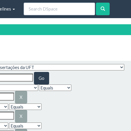
elines