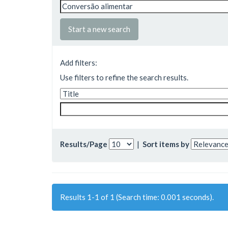
Start a new search
Add filters:
Use filters to refine the search results.
Results/Page
|
Sort items by
Results 1-1 of 1 (Search time: 0.001 seconds).