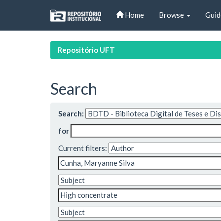
Skip
Home
Browse
Guid
navigation
Repositório UFT
Search
Search:
for
Current filters: