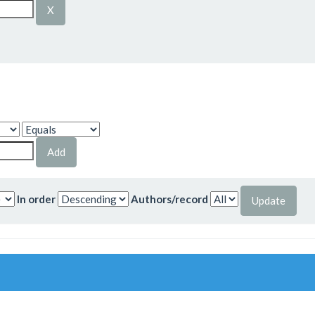
In order
Authors/record