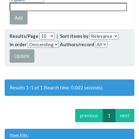
Results/Page
|
Sort items by
In order
Authors/record
Results 1-1 of 1 (Search time: 0.002 seconds).
previous
1
next
Item hits: