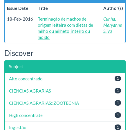
Issue Date
Title
Author(s)
18-Feb-2016
Terminação de machos de
Cunha,
origem leiteira com dietas de
Maryanne
milho ou milheto, inteiro ou
Silva
moído
Discover
Subject
Alto concentrado
1
CIENCIAS AGRARIAS
1
CIENCIAS AGRARIAS::ZOOTECNIA
1
High concentrate
1
Ingestão
1