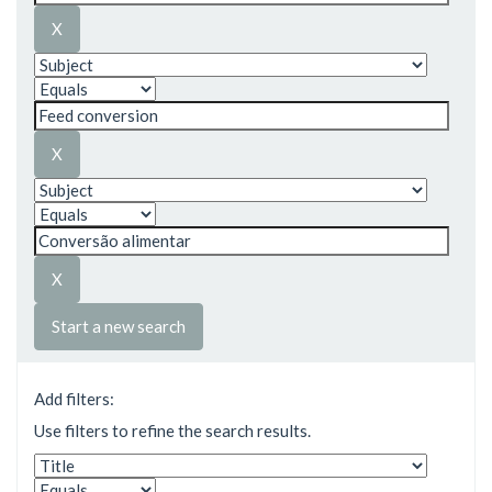
Start a new search
Add filters:
Use filters to refine the search results.