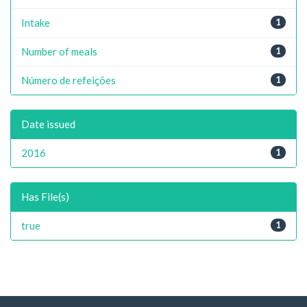
Intake
1
Number of meals
1
Número de refeições
1
Date issued
2016
1
Has File(s)
true
1