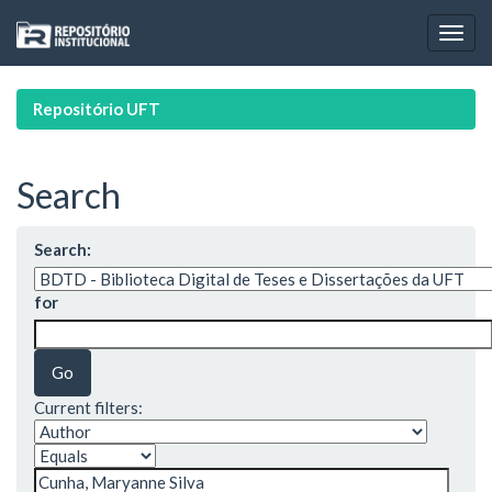
Skip
navigation
Repositório UFT
Search
Search:
for
Current filters: