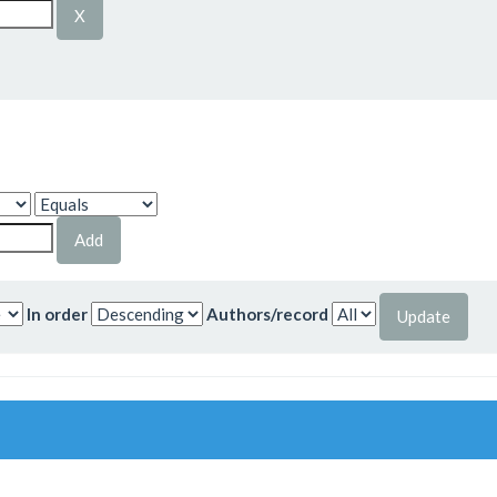
In order
Authors/record