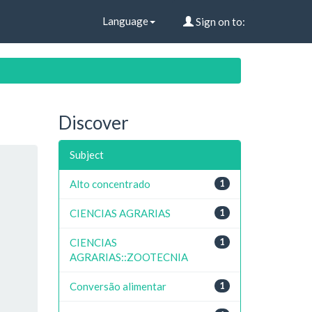
Language
Sign on to:
Discover
Subject
Alto concentrado
1
CIENCIAS AGRARIAS
1
CIENCIAS
1
AGRARIAS::ZOOTECNIA
Conversão alimentar
1