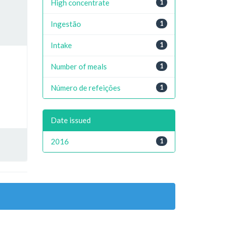
High concentrate
1
Ingestão
1
Intake
1
Number of meals
1
Número de refeições
1
Date issued
2016
1