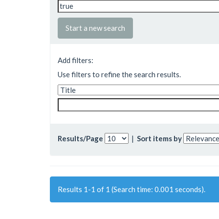
Start a new search
Add filters:
Use filters to refine the search results.
Results/Page
|
Sort items by
Results 1-1 of 1 (Search time: 0.001 seconds).