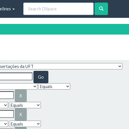
elines