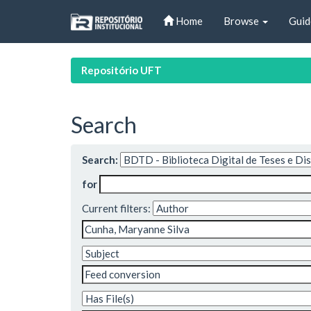
Skip
Home
Browse
Guid
navigation
Repositório UFT
Search
Search:
for
Current filters: