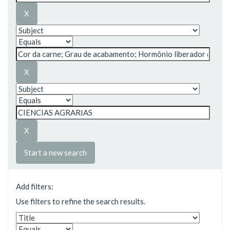
Start a new search
Add filters:
Use filters to refine the search results.