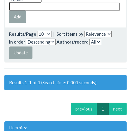
Results/Page
|
Sort items by
In order
Authors/record
Results 1-1 of 1 (Search time: 0.001 seconds).
previous
1
next
Item hits: