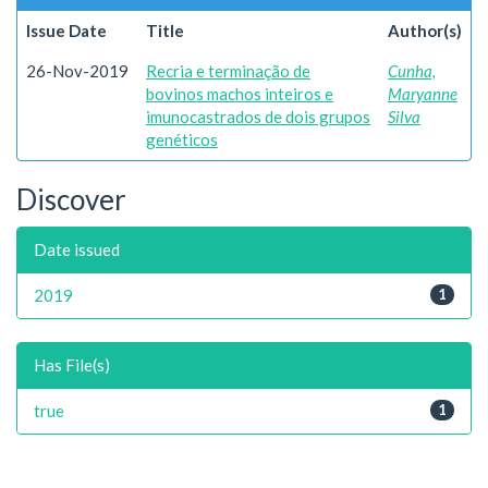
Issue Date
Title
Author(s)
26-Nov-2019
Recria e terminação de
Cunha,
bovinos machos inteiros e
Maryanne
imunocastrados de dois grupos
Silva
genéticos
Discover
Date issued
2019
1
Has File(s)
true
1