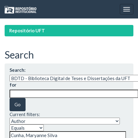
Skip
navigation
Repositório UFT
Search
Search:
for
Current filters: