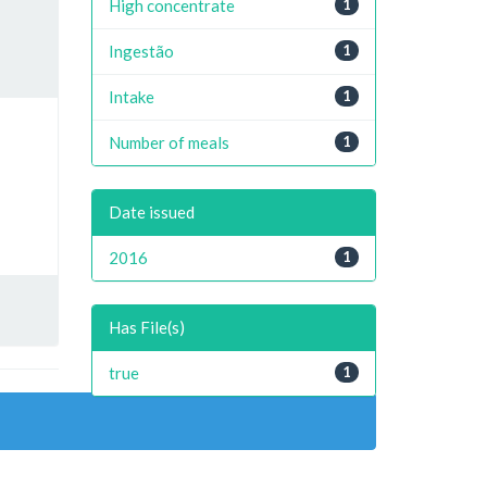
High concentrate
1
Ingestão
1
Intake
1
Number of meals
1
Date issued
2016
1
Has File(s)
true
1