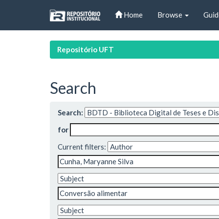
Skip
Home
Browse
Guid
navigation
Repositório UFT
Search
Search:
for
Current filters: