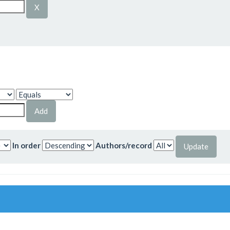
In order
Authors/record