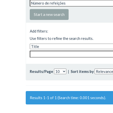
Start a new search
Add filters:
Use filters to refine the search results.
Results/Page
|
Sort items by
Results 1-1 of 1 (Search time: 0.001 seconds).