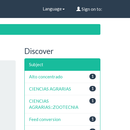
Language
Sign on to:
Discover
Subject
Alto concentrado
1
CIENCIAS AGRARIAS
1
CIENCIAS
1
AGRARIAS::ZOOTECNIA
Feed conversion
1