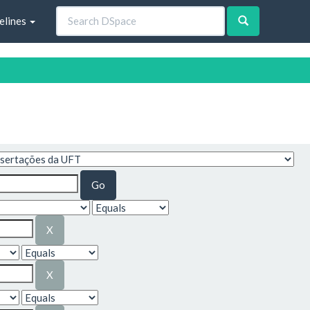
elines