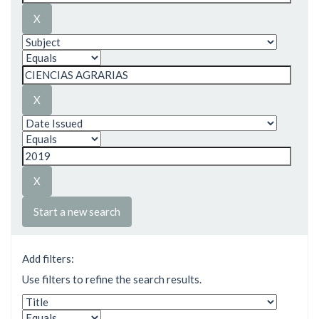
Start a new search
Add filters:
Use filters to refine the search results.