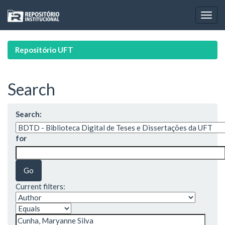
Skip
navigation
Repositório UFT
Search
Search:
for
Current filters: