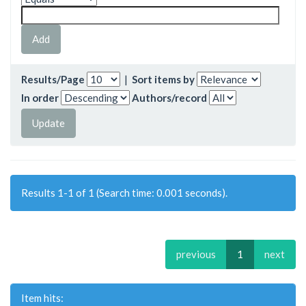
Results/Page
|
Sort items by
In order
Authors/record
Results 1-1 of 1 (Search time: 0.001 seconds).
previous
1
next
Item hits: