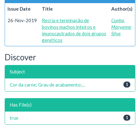
Issue Date
Title
Author(s)
26-Nov-2019
Recria e terminação de
Cunha,
bovinos machos inteiros e
Maryanne
imunocastrados de dois grupos
Silva
genéticos
Discover
Subject
Cor da carne; Grau de acabamento;...
1
Has File(s)
true
1