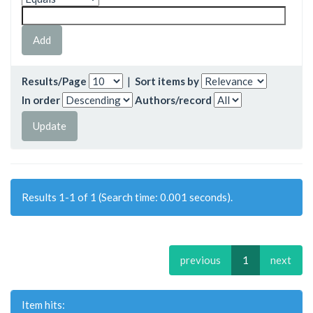
Results/Page
|
Sort items by
In order
Authors/record
Results 1-1 of 1 (Search time: 0.001 seconds).
previous
1
next
Item hits: