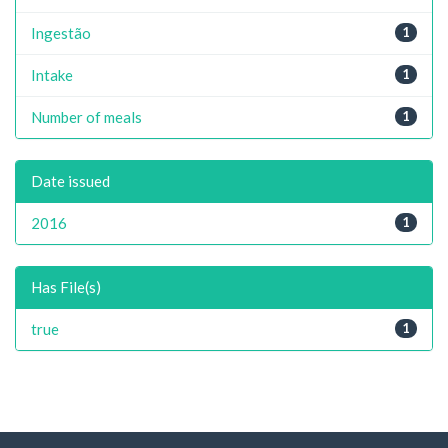
Ingestão
1
Intake
1
Number of meals
1
Date issued
2016
1
Has File(s)
true
1