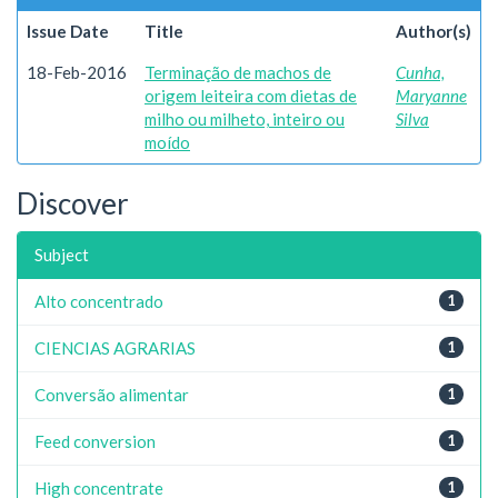
Issue Date
Title
Author(s)
18-Feb-2016
Terminação de machos de
Cunha,
origem leiteira com dietas de
Maryanne
milho ou milheto, inteiro ou
Silva
moído
Discover
Subject
Alto concentrado
1
CIENCIAS AGRARIAS
1
Conversão alimentar
1
Feed conversion
1
High concentrate
1