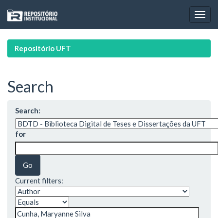
Skip
navigation
Repositório UFT
Search
Search:
for
Current filters: