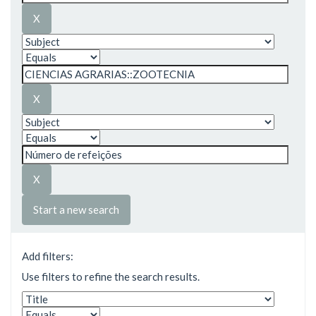
Start a new search
Add filters:
Use filters to refine the search results.