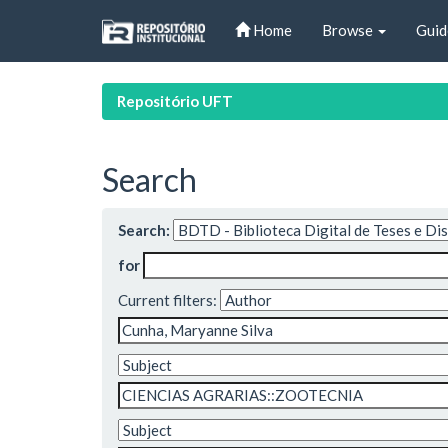
Skip
Home
Browse
Guid
navigation
Repositório UFT
Search
Search:
for
Current filters: