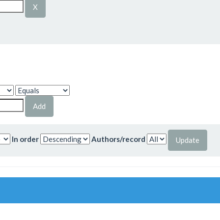
In order
Authors/record