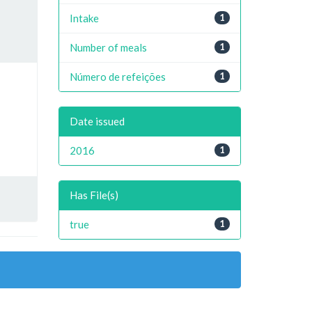
Intake
1
Number of meals
1
Número de refeições
1
Date issued
2016
1
Has File(s)
true
1