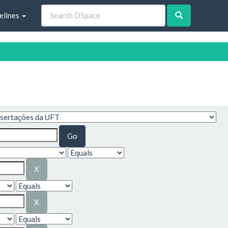
elines