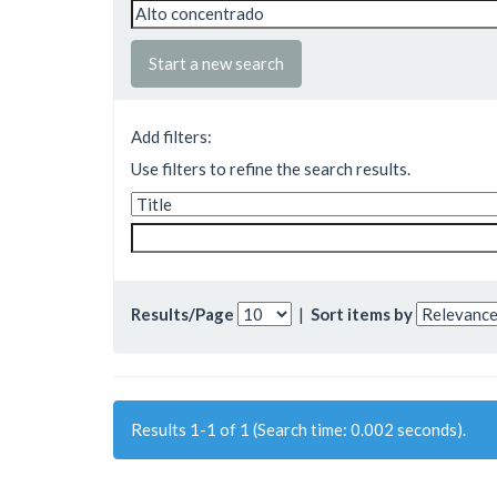
Start a new search
Add filters:
Use filters to refine the search results.
Results/Page
|
Sort items by
Results 1-1 of 1 (Search time: 0.002 seconds).