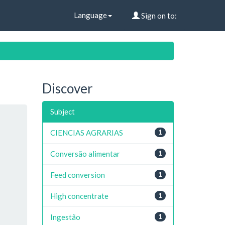
Language
Sign on to:
Discover
Subject
CIENCIAS AGRARIAS
1
Conversão alimentar
1
Feed conversion
1
High concentrate
1
Ingestão
1