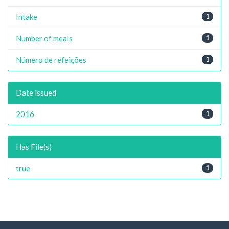
Intake
1
Number of meals
1
Número de refeições
1
Date issued
2016
1
Has File(s)
true
1