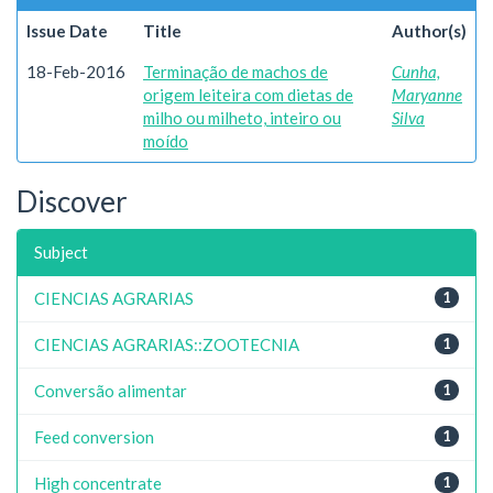
Issue Date
Title
Author(s)
18-Feb-2016
Terminação de machos de
Cunha,
origem leiteira com dietas de
Maryanne
milho ou milheto, inteiro ou
Silva
moído
Discover
Subject
CIENCIAS AGRARIAS
1
CIENCIAS AGRARIAS::ZOOTECNIA
1
Conversão alimentar
1
Feed conversion
1
High concentrate
1