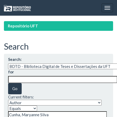
Skip
navigation
Repositório UFT
Search
Search:
for
Current filters: