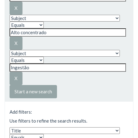
Start a new search
Add filters:
Use filters to refine the search results.