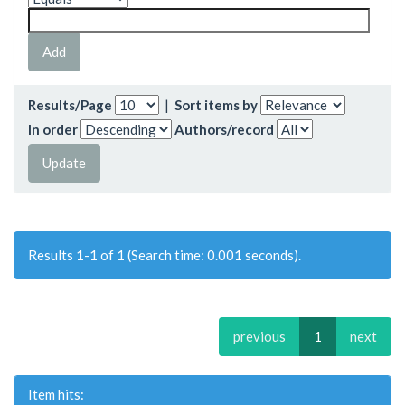
Results/Page
|
Sort items by
In order
Authors/record
Results 1-1 of 1 (Search time: 0.001 seconds).
previous
1
next
Item hits: