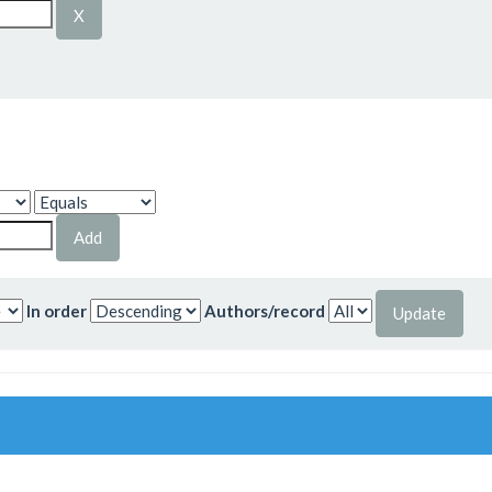
In order
Authors/record