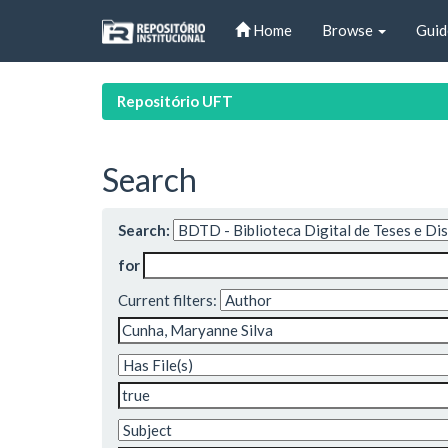
Skip
Home
Browse
Guid
navigation
Repositório UFT
Search
Search:
for
Current filters: