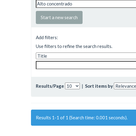
Start a new search
Add filters:
Use filters to refine the search results.
Results/Page
|
Sort items by
Results 1-1 of 1 (Search time: 0.001 seconds).