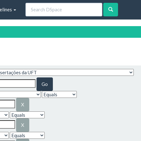
elines