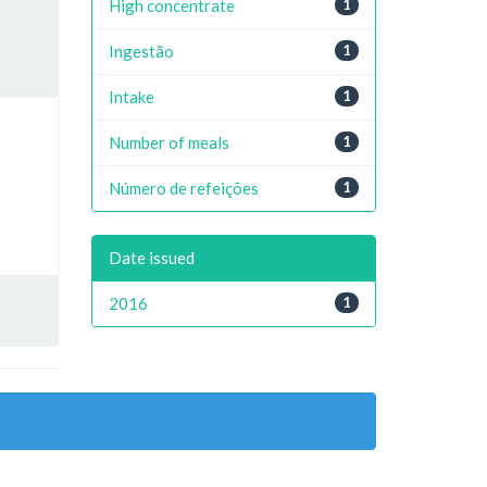
High concentrate
1
Ingestão
1
Intake
1
Number of meals
1
Número de refeições
1
Date issued
2016
1