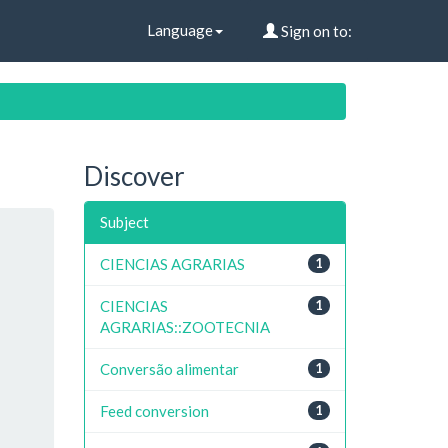
Language
Sign on to:
Discover
Subject
CIENCIAS AGRARIAS
1
CIENCIAS
1
AGRARIAS::ZOOTECNIA
Conversão alimentar
1
Feed conversion
1