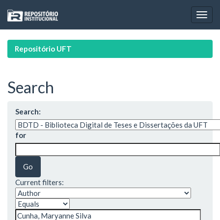
Skip
navigation
Repositório UFT
Search
Search:
for
Current filters: