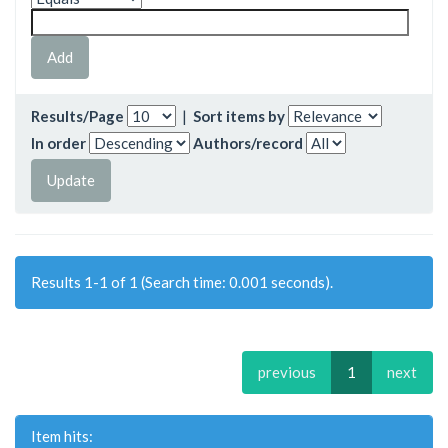
Results/Page
|
Sort items by
In order
Authors/record
Results 1-1 of 1 (Search time: 0.001 seconds).
previous
1
next
Item hits: