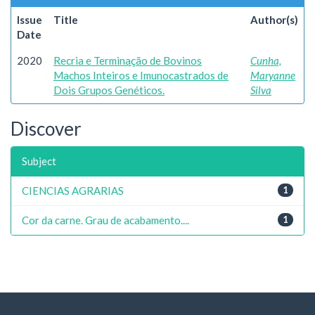
Issue
Title
Author(s)
Date
2020
Recria e Terminação de Bovinos
Cunha,
Machos Inteiros e Imunocastrados de
Maryanne
Dois Grupos Genéticos.
Silva
Discover
Subject
CIENCIAS AGRARIAS
1
Cor da carne. Grau de acabamento....
1