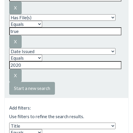
Start a new search
Add filters:
Use filters to refine the search results.