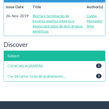
Issue Date
Title
Author(s)
26-Nov-2019
Recria e terminação de
Cunha,
bovinos machos inteiros e
Maryanne
imunocastrados de dois grupos
Silva
genéticos
Discover
Subject
CIENCIAS AGRARIAS
1
Cor da carne; Grau de acabamento;...
1