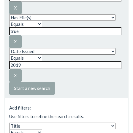
Start a new search
Add filters:
Use filters to refine the search results.