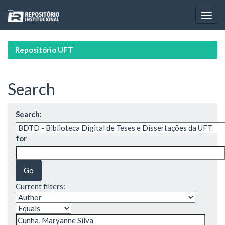
Skip
navigation
Repositório UFT
Search
Search:
for
Current filters: