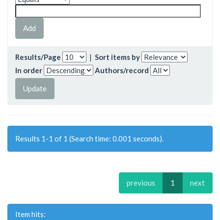
Results/Page
|
Sort items by
In order
Authors/record
Results 1-1 of 1 (Search time: 0.001 seconds).
previous
1
next
Item hits: