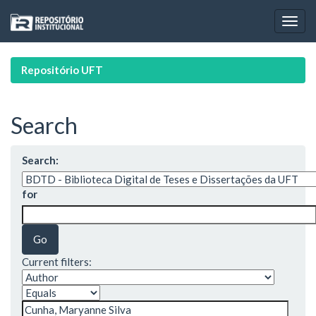
Skip
navigation
Repositório UFT
Search
Search:
for
Current filters: