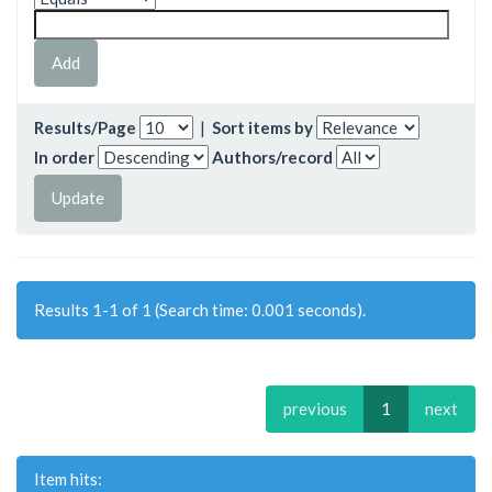
Results/Page
|
Sort items by
In order
Authors/record
Results 1-1 of 1 (Search time: 0.001 seconds).
previous
1
next
Item hits: