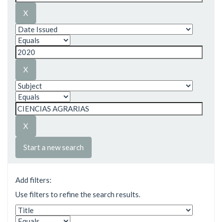
Start a new search
Add filters:
Use filters to refine the search results.