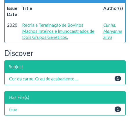
Issue
Title
Author(s)
Date
2020
Recria e Terminação de Bovinos
Cunha,
Machos Inteiros e Imunocastrados de
Maryanne
Dois Grupos Genéticos.
Silva
Discover
Subject
Cor da carne. Grau de acabamento....
1
Has File(s)
true
1