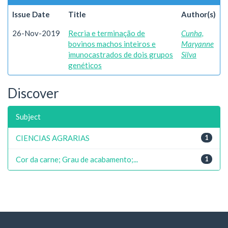
Issue Date
Title
Author(s)
26-Nov-2019
Recria e terminação de
Cunha,
bovinos machos inteiros e
Maryanne
imunocastrados de dois grupos
Silva
genéticos
Discover
Subject
CIENCIAS AGRARIAS
1
Cor da carne; Grau de acabamento;...
1