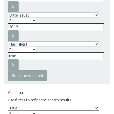
Start a new search
Add filters:
Use filters to refine the search results.