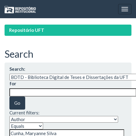
Skip
navigation
Repositório UFT
Search
Search:
for
Current filters: