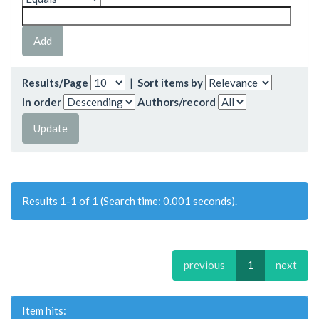
Results/Page
|
Sort items by
In order
Authors/record
Results 1-1 of 1 (Search time: 0.001 seconds).
previous
1
next
Item hits: