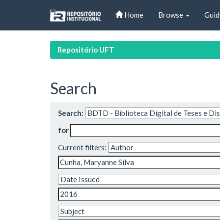
Skip
Home
Browse
Guid
navigation
Repositório UFT
Search
Search:
for
Current filters: