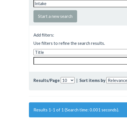
Start a new search
Add filters:
Use filters to refine the search results.
Results/Page
|
Sort items by
Results 1-1 of 1 (Search time: 0.001 seconds).