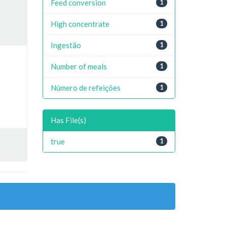
Feed conversion
1
High concentrate
1
Ingestão
1
Number of meals
1
Número de refeições
1
Has File(s)
true
1