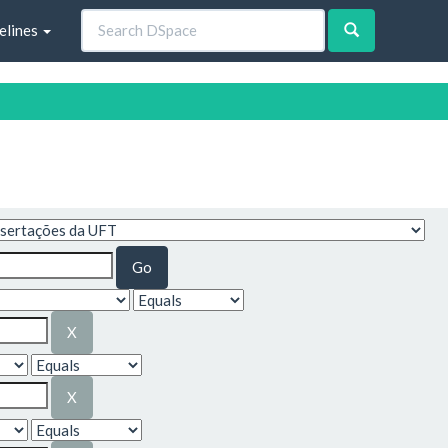
elines