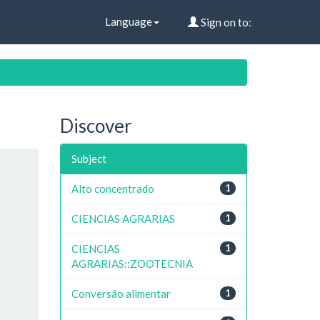
Language
Sign on to:
Discover
Subject
Alto concentrado
1
CIENCIAS AGRARIAS
1
CIENCIAS
1
AGRARIAS::ZOOTECNIA
Conversão alimentar
1