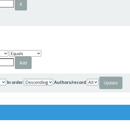
In order
Authors/record