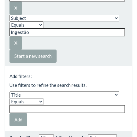
Start a new search
Add filters:
Use filters to refine the search results.