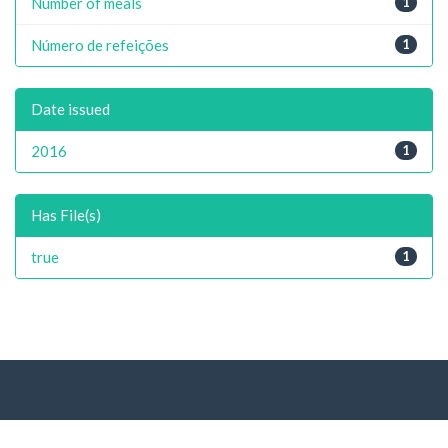
Number of meals
1
Número de refeições
1
Date issued
2016
1
Has File(s)
true
1