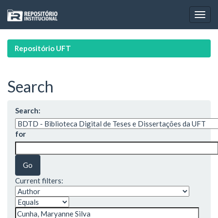
Skip
navigation
Repositório UFT
Search
Search:
for
Current filters: