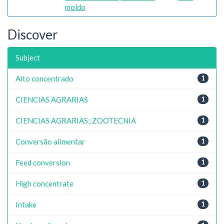
moído
Discover
Subject
Alto concentrado
1
CIENCIAS AGRARIAS
1
CIENCIAS AGRARIAS::ZOOTECNIA
1
Conversão alimentar
1
Feed conversion
1
High concentrate
1
Intake
1