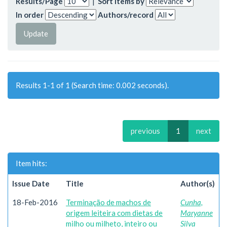
Results/Page
|
Sort items by
In order
Authors/record
Results 1-1 of 1 (Search time: 0.002 seconds).
previous
1
next
Item hits:
Issue Date
Title
Author(s)
18-Feb-2016
Terminação de machos de
Cunha,
origem leiteira com dietas de
Maryanne
milho ou milheto, inteiro ou
Silva