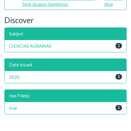
Dois Grupos Genéticos.
Silva
Discover
Subject
CIENCIAS AGRARIAS
1
Date issued
2020
1
Has File(s)
true
1