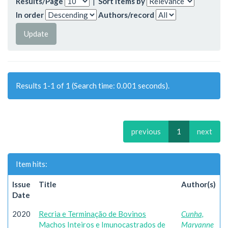
Results/Page
|
Sort items by
In order
Authors/record
Results 1-1 of 1 (Search time: 0.001 seconds).
previous
1
next
Item hits:
Issue
Title
Author(s)
Date
2020
Recria e Terminação de Bovinos
Cunha,
Machos Inteiros e Imunocastrados de
Maryanne