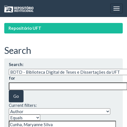
Skip
navigation
Repositório UFT
Search
Search:
for
Current filters: