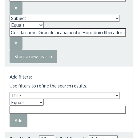
Start a new search
Add filters:
Use filters to refine the search results.