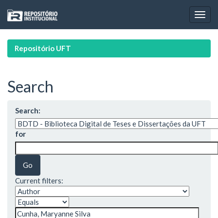
Skip
navigation
Repositório UFT
Search
Search:
for
Current filters: