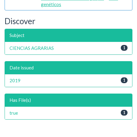
genéticos
Discover
Subject
CIENCIAS AGRARIAS
1
Date issued
2019
1
Has File(s)
true
1