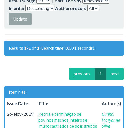
Results/Page
|
Sort items by
In order
Authors/record
Results 1-1 of 1 (Search time: 0.001 seconds).
previous
1
next
Item hits:
Issue Date
Title
Author(s)
26-Nov-2019
Recria e terminação de
Cunha,
bovinos machos inteiros e
Maryanne
imunocastrados de dois grupos
Silva