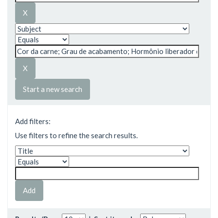
Start a new search
Add filters:
Use filters to refine the search results.