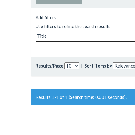
Add filters:
Use filters to refine the search results.
Results/Page
|
Sort items by
Results 1-1 of 1 (Search time: 0.001 seconds).