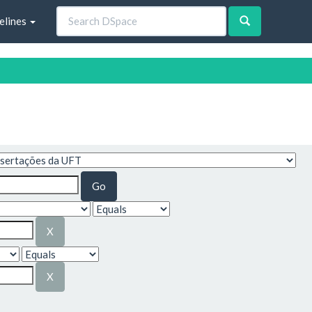
elines