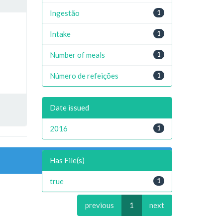
Ingestão
1
Intake
1
Number of meals
1
Número de refeições
1
Date issued
2016
1
Has File(s)
true
1
previous
1
next