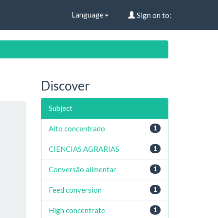
Language
Sign on to:
Discover
Subject
Alto concentrado
1
CIENCIAS AGRARIAS
1
Conversão alimentar
1
Feed conversion
1
High concentrate
1