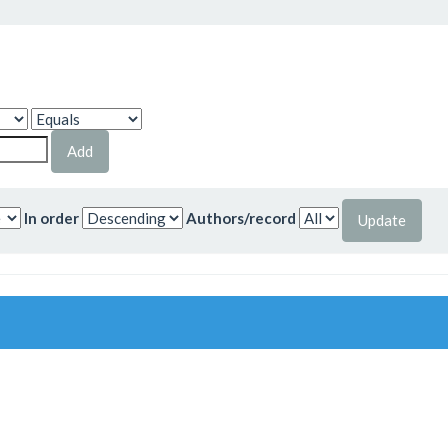
In order
Authors/record