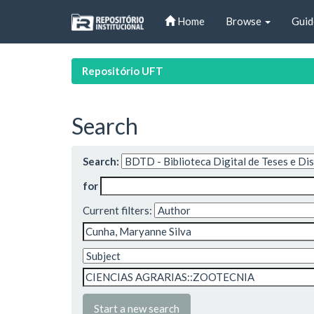
Skip
Home
Browse
Guid
navigation
Repositório UFT
Search
Search:
for
Current filters:
Start a new search