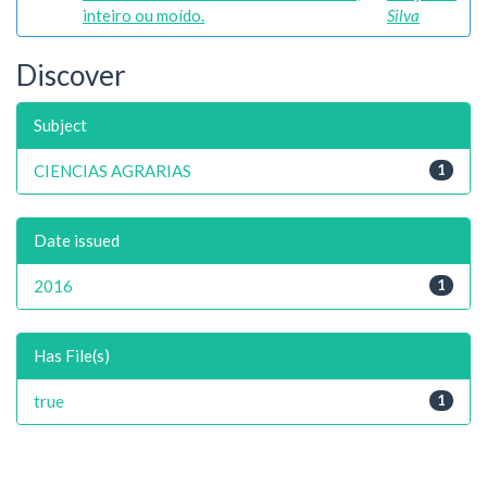
inteiro ou moído.
Silva
Discover
Subject
CIENCIAS AGRARIAS
1
Date issued
2016
1
Has File(s)
true
1