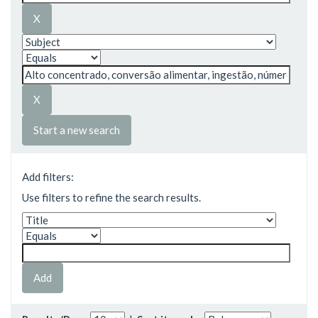
Start a new search
Add filters:
Use filters to refine the search results.