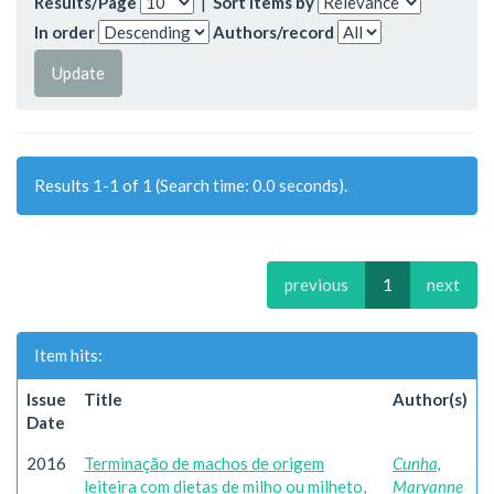
Results/Page
|
Sort items by
In order
Authors/record
Results 1-1 of 1 (Search time: 0.0 seconds).
previous
1
next
Item hits:
Issue
Title
Author(s)
Date
2016
Terminação de machos de origem
Cunha,
leiteira com dietas de milho ou milheto,
Maryanne