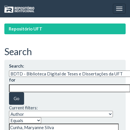
Skip
navigation
Repositório UFT
Search
Search:
for
Current filters: