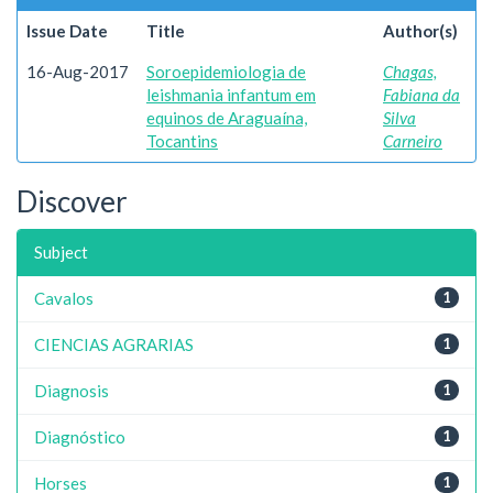
Issue Date
Title
Author(s)
16-Aug-2017
Soroepidemiologia de
Chagas,
leishmania infantum em
Fabiana da
equinos de Araguaína,
Silva
Tocantins
Carneiro
Discover
Subject
Cavalos
1
CIENCIAS AGRARIAS
1
Diagnosis
1
Diagnóstico
1
Horses
1