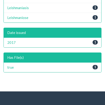
Leishmaniasis
1
Leishmaniose
1
Date issued
2017
1
Has File(s)
true
1