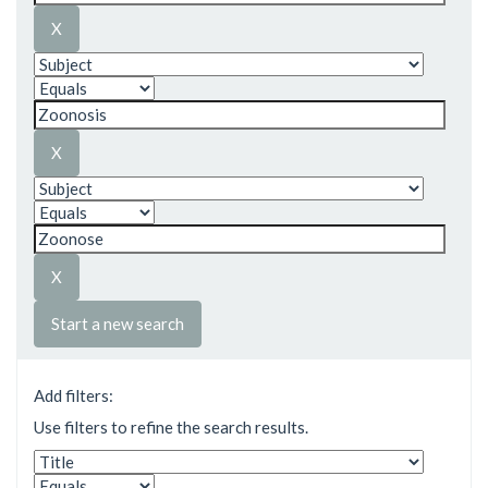
Start a new search
Add filters:
Use filters to refine the search results.