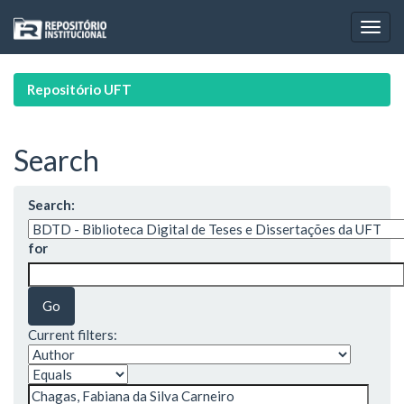
Skip
navigation
Repositório UFT
Search
Search:
for
Current filters: