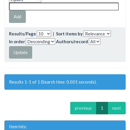
Results/Page
|
Sort items by
In order
Authors/record
Results 1-1 of 1 (Search time: 0.001 seconds).
previous
1
next
Item hits: