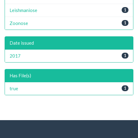
Leishmaniose
1
Zoonose
1
Date issued
2017
1
Has File(s)
true
1