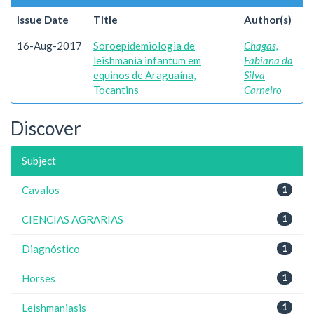
Issue Date
Title
Author(s)
16-Aug-2017
Soroepidemiologia de
Chagas,
leishmania infantum em
Fabiana da
equinos de Araguaína,
Silva
Tocantins
Carneiro
Discover
Subject
Cavalos
1
CIENCIAS AGRARIAS
1
Diagnóstico
1
Horses
1
Leishmaniasis
1