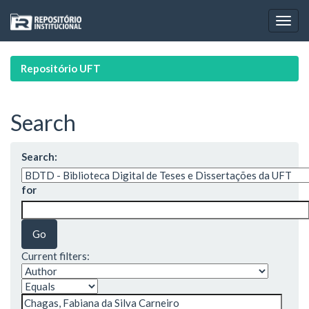
Skip
navigation
Repositório UFT
Search
Search:
for
Current filters: