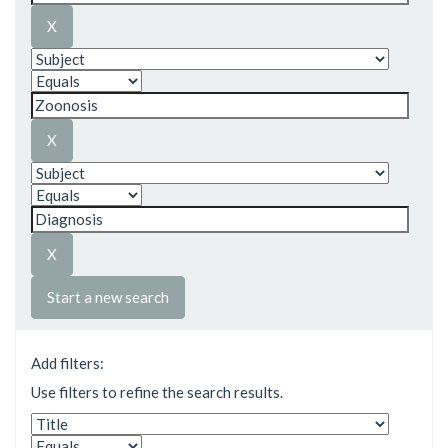
Start a new search
Add filters:
Use filters to refine the search results.