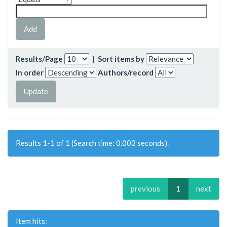
Results/Page
|
Sort items by
In order
Authors/record
Results 1-1 of 1 (Search time: 0.002 seconds).
previous
1
next
Item hits: